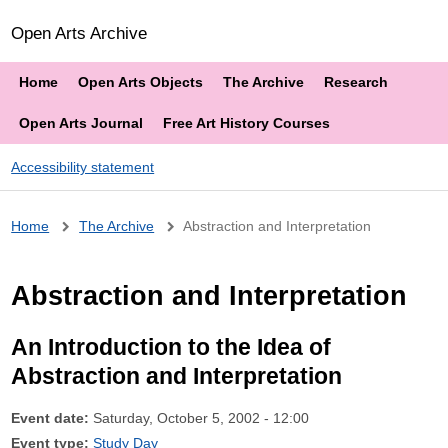
Open Arts Archive
Home
Open Arts Objects
The Archive
Research
Open Arts Journal
Free Art History Courses
Accessibility statement
Breadcrumb
Home
The Archive
Abstraction and Interpretation
Abstraction and Interpretation
An Introduction to the Idea of
Abstraction and Interpretation
Event date:
Saturday, October 5, 2002 - 12:00
Event type:
Study Day