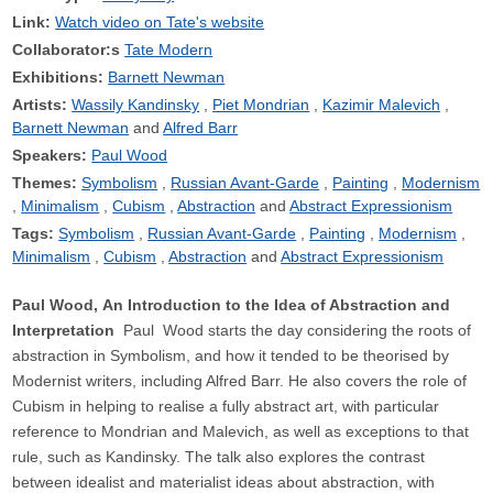
Link:
Watch video on Tate's website
Collaborator:s
Tate Modern
Exhibitions:
Barnett Newman
Artists:
Wassily Kandinsky
Piet Mondrian
Kazimir Malevich
Barnett Newman
Alfred Barr
Speakers:
Paul Wood
Themes:
Symbolism
Russian Avant-Garde
Painting
Modernism
Minimalism
Cubism
Abstraction
Abstract Expressionism
Tags:
Symbolism
Russian Avant-Garde
Painting
Modernism
Minimalism
Cubism
Abstraction
Abstract Expressionism
Paul Wood, An Introduction to the Idea of Abstraction and
Interpretation
Paul Wood starts the day considering the roots of
abstraction in Symbolism, and how it tended to be theorised by
Modernist writers, including Alfred Barr. He also covers the role of
Cubism in helping to realise a fully abstract art, with particular
reference to Mondrian and Malevich, as well as exceptions to that
rule, such as Kandinsky. The talk also explores the contrast
between idealist and materialist ideas about abstraction, with