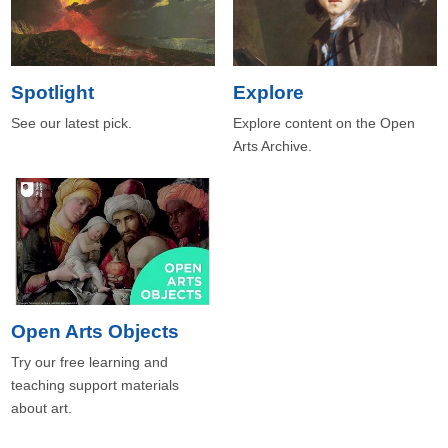
Spotlight
Explore
See our latest pick.
Explore content on the Open
Arts Archive.
Open Arts Objects
Try our free learning and
teaching support materials
about art.