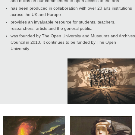
and builds on our commitment to open access to the arts.
has been produced in collaboration with over 20 arts institutions
across the UK and Europe.
provides an invaluable resource for students, teachers,
researchers, artists and the general public.
was founded by The Open University and Museums and Archives
Council in 2010. It continues to be funded by The Open
University.