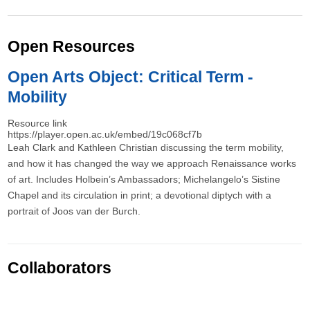
Open Resources
Open Arts Object: Critical Term -
Mobility
Resource link
https://player.open.ac.uk/embed/19c068cf7b
Leah Clark and Kathleen Christian discussing the term mobility,
and how it has changed the way we approach Renaissance works
of art. Includes Holbein’s Ambassadors; Michelangelo’s Sistine
Chapel and its circulation in print; a devotional diptych with a
portrait of Joos van der Burch.
Collaborators