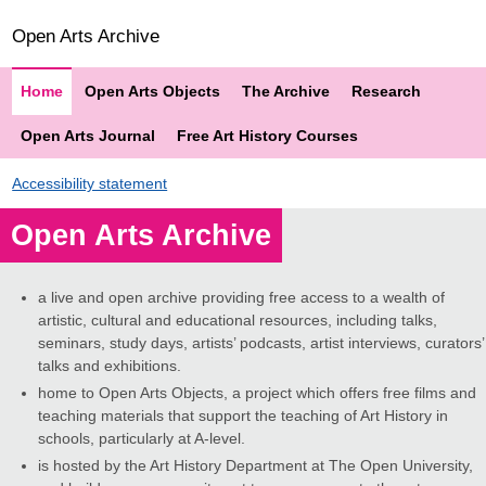
Open Arts Archive
Home
Open Arts Objects
The Archive
Research
Open Arts Journal
Free Art History Courses
Accessibility statement
Open Arts Archive
a live and open archive providing free access to a wealth of
artistic, cultural and educational resources, including talks,
seminars, study days, artists’ podcasts, artist interviews, curators’
talks and exhibitions.
home to Open Arts Objects, a project which offers free films and
teaching materials that support the teaching of Art History in
schools, particularly at A-level.
is hosted by the Art History Department at The Open University,