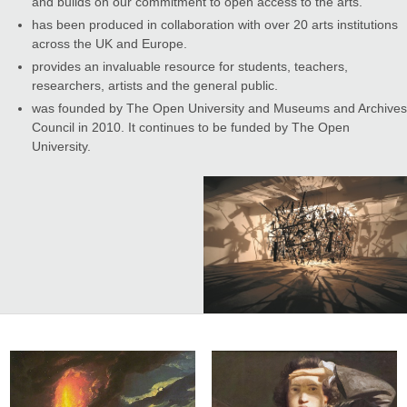
and builds on our commitment to open access to the arts.
has been produced in collaboration with over 20 arts institutions
across the UK and Europe.
provides an invaluable resource for students, teachers,
researchers, artists and the general public.
was founded by The Open University and Museums and Archives
Council in 2010. It continues to be funded by The Open
University.