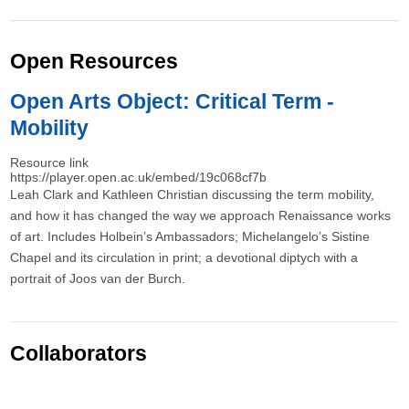
Open Resources
Open Arts Object: Critical Term -
Mobility
Resource link
https://player.open.ac.uk/embed/19c068cf7b
Leah Clark and Kathleen Christian discussing the term mobility,
and how it has changed the way we approach Renaissance works
of art. Includes Holbein’s Ambassadors; Michelangelo’s Sistine
Chapel and its circulation in print; a devotional diptych with a
portrait of Joos van der Burch.
Collaborators