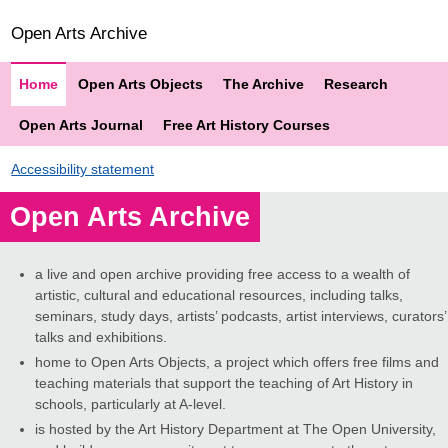
Open Arts Archive
Home
Open Arts Objects
The Archive
Research
Open Arts Journal
Free Art History Courses
Accessibility statement
Open Arts Archive
a live and open archive providing free access to a wealth of
artistic, cultural and educational resources, including talks,
seminars, study days, artists’ podcasts, artist interviews, curators’
talks and exhibitions.
home to Open Arts Objects, a project which offers free films and
teaching materials that support the teaching of Art History in
schools, particularly at A-level.
is hosted by the Art History Department at The Open University,