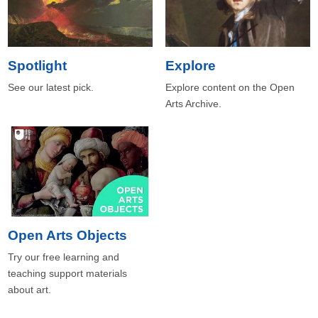
Spotlight
Explore
See our latest pick.
Explore content on the Open
Arts Archive.
Open Arts Objects
Try our free learning and
teaching support materials
about art.