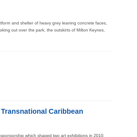
atform and shelter of heavy grey leaning concrete faces,
looking out over the park, the outskirts of Milton Keynes,
e Transnational Caribbean
sponsorship which shaped two art exhibitions in 2010.