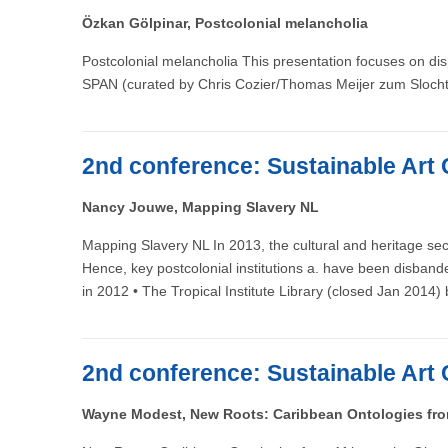
Özkan Gölpinar, Postcolonial melancholia
Postcolonial melancholia This presentation focuses on disp
SPAN (curated by Chris Cozier/Thomas Meijer zum Slocht
2nd conference: Sustainable Art 
Nancy Jouwe, Mapping Slavery NL
Mapping Slavery NL In 2013, the cultural and heritage sec
Hence, key postcolonial institutions a. have been disban
in 2012 • The Tropical Institute Library (closed Jan 2014
2nd conference: Sustainable Art 
Wayne Modest, New Roots: Caribbean Ontologies from