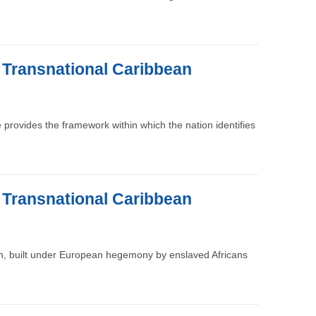
e Transnational Caribbean
re provides the framework within which the nation identifies
e Transnational Caribbean
ion, built under European hegemony by enslaved Africans