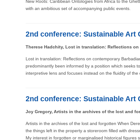
New Roots: Caribbean Ontologies from Africa to the Ghett
with an ambitious set of accompanying public events.
2nd conference: Sustainable Art 
Therese Hadchity, Lost in translation: Reflections on
Lost in translation: Reflections on contemporary Barbadian
predominantly been informed by a position which seeks to av
interpretive lens and focuses instead on the fluidity of the
2nd conference: Sustainable Art 
Joy Gregory, Artists in the archives of the lost and fo
Artists in the archives of the lost and forgotten When De
the things left in the property a storeroom filled with d
My interest in forgotten or marginalised historical figures