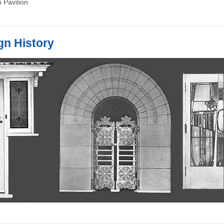
 Pavilion
gn History