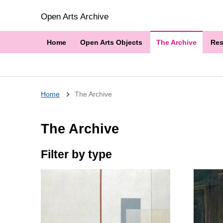
Open Arts Archive
Home
Open Arts Objects
The Archive
Res
Breadcrumb
Home
The Archive
The Archive
Filter by type