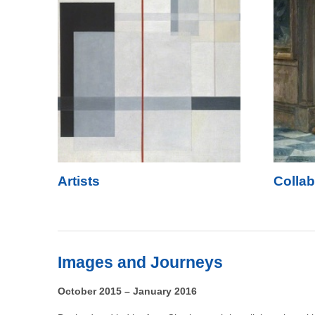
Artists
Collab
Images and Journeys
October 2015 – January 2016