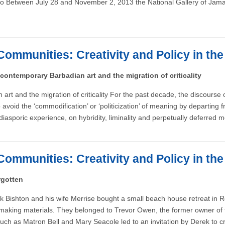
o Between July 28 and November 2, 2013 the National Gallery of Jamaic
Communities: Creativity and Policy in th
 contemporary Barbadian art and the migration of criticality
 art and the migration of criticality For the past decade, the discourse
oid the ‘commodification’ or ‘politicization’ of meaning by departing fro
 diasporic experience, on hybridity, liminality and perpetually deferred 
Communities: Creativity and Policy in th
rgotten
rek Bishton and his wife Merrise bought a small beach house retreat in
ressmaking materials. They belonged to Trevor Owen, the former owner 
 such as Matron Bell and Mary Seacole led to an invitation by Derek to c