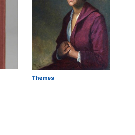
Themes