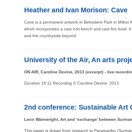
Heather and Ivan Morison: Cave
Cave
is a permanent artwork in Belvedere Park in Milton K
which incorporates a cast iron bench and cast fire bowl. It i
and the countryside beyond.
University of the Air, An arts pro
ON AIR, Caroline Devine, 2013 (excerpt) - live recordi
Duration 18:11 Recording © Caroline Devine, 2013
2nd conference: Sustainable Art 
Leon Wainwright, Art and ‘exchange’ between Surina
This paper is drawn from research in Paramaribo (Surinam