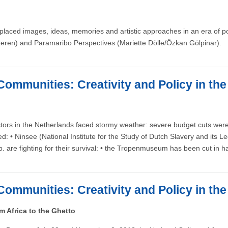
laced images, ideas, memories and artistic approaches in an era of post
eren) and Paramaribo Perspectives (Mariette Dölle/Özkan Gölpinar).
Communities: Creativity and Policy in th
tors in the Netherlands faced stormy weather: severe budget cuts were 
ded: • Ninsee (National Institute for the Study of Dutch Slavery and 
) b. are fighting for their survival: • the Tropenmuseum has been cut i
Communities: Creativity and Policy in th
 Africa to the Ghetto