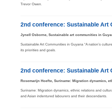
Trevor Owen.
2nd conference: Sustainable Art 
Jynell Osborne, Sustainable art communities in Guy
Sustainable Art Communities in Guyana “A nation’s culture i
its priorities and goals.
2nd conference: Sustainable Art 
Rosemarijn Hoefte, Suriname: Migration dynamics, eth
Suriname: Migration dynamics, ethnic relations and cultu
and Asian indentured labourers and their descendants.