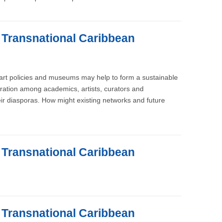
e Transnational Caribbean
, art policies and museums may help to form a sustainable
oration among academics, artists, curators and
ir diasporas. How might existing networks and future
e Transnational Caribbean
e Transnational Caribbean