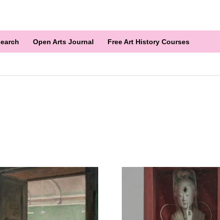
earch
Open Arts Journal
Free Art History Courses