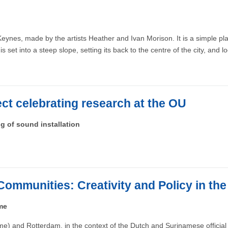
eynes, made by the artists Heather and Ivan Morison. It is a simple pl
s set into a steep slope, setting its back to the centre of the city, and 
ject celebrating research at the OU
ng of sound installation
Communities: Creativity and Policy in th
me
e) and Rotterdam, in the context of the Dutch and Surinamese official 