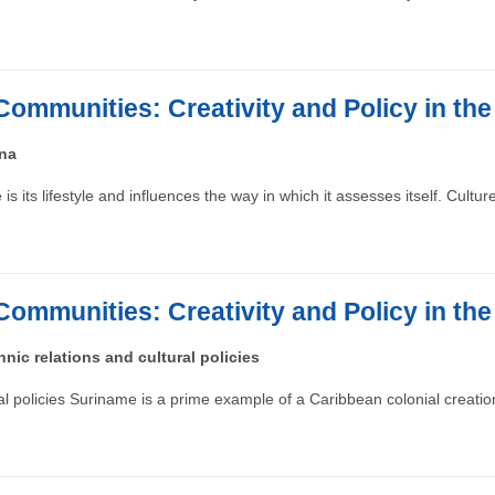
Communities: Creativity and Policy in th
ana
s its lifestyle and influences the way in which it assesses itself. Cultu
Communities: Creativity and Policy in th
nic relations and cultural policies
ral policies Suriname is a prime example of a Caribbean colonial creat