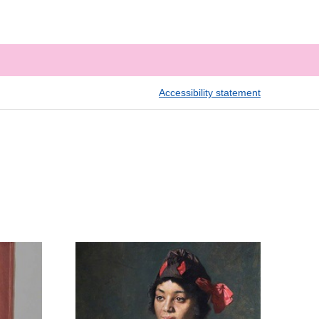
Accessibility statement