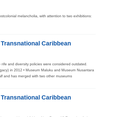
colonial melancholia, with attention to two exhibitions:
e Transnational Caribbean
rife and diversity policies were considered outdated.
its Legacy) in 2012 • Museum Maluku and Museum Nusantara
n half and has merged with two other museums
e Transnational Caribbean