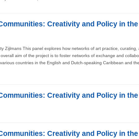
Communities: Creativity and Policy in th
ty Zijlmans This panel explores how networks of art practice, curating
overall aim of the project is to foster networks of exchange and collab
various countries in the English and Dutch-speaking Caribbean and the
Communities: Creativity and Policy in th
Communities: Creativity and Policy in th