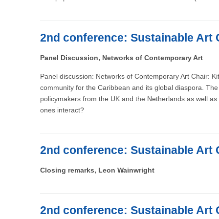
2nd conference: Sustainable Art 
Panel Discussion, Networks of Contemporary Art
Panel discussion: Networks of Contemporary Art Chair: Kit
community for the Caribbean and its global diaspora. The 
policymakers from the UK and the Netherlands as well as 
ones interact?
2nd conference: Sustainable Art 
Closing remarks, Leon Wainwright
2nd conference: Sustainable Art 