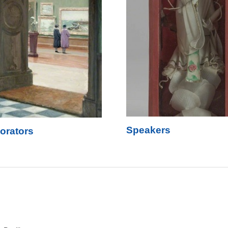
Speakers
orators