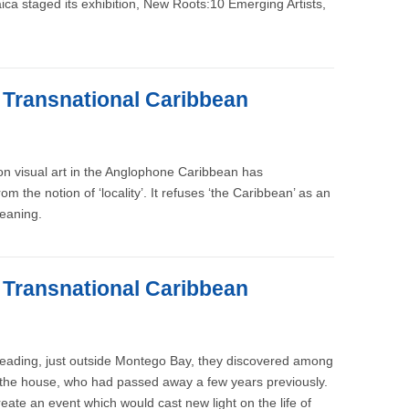
a staged its exhibition, New Roots:10 Emerging Artists,
e Transnational Caribbean
 on visual art in the Anglophone Caribbean has
m the notion of ‘locality’. It refuses ‘the Caribbean’ as an
meaning.
e Transnational Caribbean
 Reading, just outside Montego Bay, they discovered among
of the house, who had passed away a few years previously.
reate an event which would cast new light on the life of