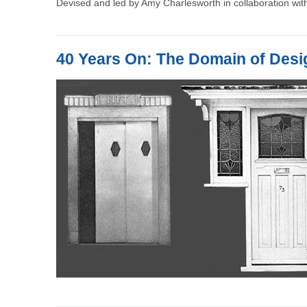
Devised and led by Amy Charlesworth in collaboration with
40 Years On: The Domain of Desi