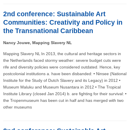
2nd conference: Sustainable Art
Communities: Creativity and Policy in
the Transnational Caribbean
Nancy Jouwe, Mapping Slavery NL
Mapping Slavery NL In 2013, the cultural and heritage sectors in
the Netherlands faced stormy weather: severe budget cuts were
rife and diversity policies were considered outdated. Hence, key
postcolonial institutions a. have been disbanded: • Ninsee (National
Institute for the Study of Dutch Slavery and its Legacy) in 2012 •
Museum Maluku and Museum Nusantara in 2012 • The Tropical
Institute Library (closed Jan 2014) b. are fighting for their survival: •
the Tropenmuseum has been cut in half and has merged with two
other museums