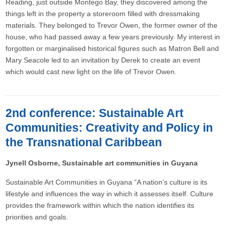
Reading, just outside Montego Bay, they discovered among the
things left in the property a storeroom filled with dressmaking
materials. They belonged to Trevor Owen, the former owner of the
house, who had passed away a few years previously. My interest in
forgotten or marginalised historical figures such as Matron Bell and
Mary Seacole led to an invitation by Derek to create an event
which would cast new light on the life of Trevor Owen.
2nd conference: Sustainable Art
Communities: Creativity and Policy in
the Transnational Caribbean
Jynell Osborne, Sustainable art communities in Guyana
Sustainable Art Communities in Guyana “A nation’s culture is its
lifestyle and influences the way in which it assesses itself. Culture
provides the framework within which the nation identifies its
priorities and goals.