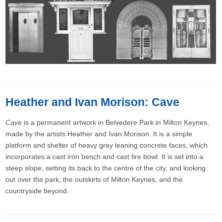
Heather and Ivan Morison: Cave
Cave
is a permanent artwork in Belvedere Park in Milton Keynes,
made by the artists Heather and Ivan Morison. It is a simple
platform and shelter of heavy grey leaning concrete faces, which
incorporates a cast iron bench and cast fire bowl. It is set into a
steep slope, setting its back to the centre of the city, and looking
out over the park, the outskirts of Milton Keynes, and the
countryside beyond.