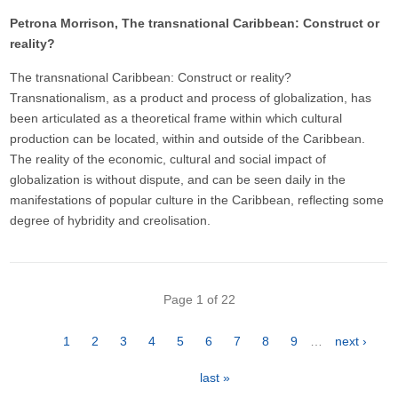
Petrona Morrison, The transnational Caribbean: Construct or
reality?
The transnational Caribbean: Construct or reality?
Transnationalism, as a product and process of globalization, has
been articulated as a theoretical frame within which cultural
production can be located, within and outside of the Caribbean.
The reality of the economic, cultural and social impact of
globalization is without dispute, and can be seen daily in the
manifestations of popular culture in the Caribbean, reflecting some
degree of hybridity and creolisation.
Pagination
Page 1 of 22
Page
1
Page
2
Page
3
Page
4
Page
5
Page
6
Page
7
Page
8
Page
9
…
Next
next ›
page
Last
last »
page