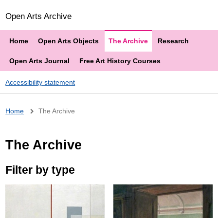
Open Arts Archive
Home
Open Arts Objects
The Archive
Research
Open Arts Journal
Free Art History Courses
Accessibility statement
Breadcrumb
Home
The Archive
The Archive
Filter by type