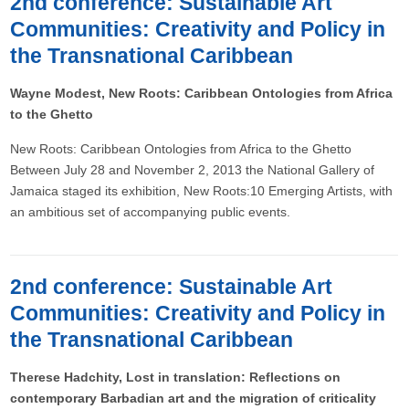
2nd conference: Sustainable Art
Communities: Creativity and Policy in
the Transnational Caribbean
Wayne Modest, New Roots: Caribbean Ontologies from Africa
to the Ghetto
New Roots: Caribbean Ontologies from Africa to the Ghetto
Between July 28 and November 2, 2013 the National Gallery of
Jamaica staged its exhibition, New Roots:10 Emerging Artists, with
an ambitious set of accompanying public events.
2nd conference: Sustainable Art
Communities: Creativity and Policy in
the Transnational Caribbean
Therese Hadchity, Lost in translation: Reflections on
contemporary Barbadian art and the migration of criticality