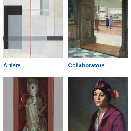
Artists
Collaborators