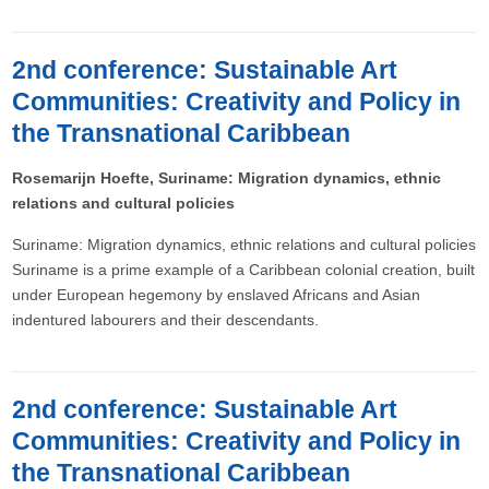
2nd conference: Sustainable Art
Communities: Creativity and Policy in
the Transnational Caribbean
Rosemarijn Hoefte, Suriname: Migration dynamics, ethnic
relations and cultural policies
Suriname: Migration dynamics, ethnic relations and cultural policies
Suriname is a prime example of a Caribbean colonial creation, built
under European hegemony by enslaved Africans and Asian
indentured labourers and their descendants.
2nd conference: Sustainable Art
Communities: Creativity and Policy in
the Transnational Caribbean