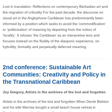
Lost in translation: Reflections on contemporary Barbadian art and
the migration of criticality For the past decade, the discourse on
visual art in the Anglophone Caribbean has predominantly been
informed by a position which seeks to avoid the ‘commodification’
or ‘politicization’ of meaning by departing from the notion of
‘locality’. It refuses ‘the Caribbean’ as an interpretive lens and
focuses instead on the fluidity of the diasporic experience, on
hybridity, liminality and perpetually deferred meaning.
2nd conference: Sustainable Art
Communities: Creativity and Policy in
the Transnational Caribbean
Joy Gregory, Artists in the archives of the lost and forgotten
Artists in the archives of the lost and forgotten When Derek Bishton
and his wife Merrise bought a small beach house retreat in