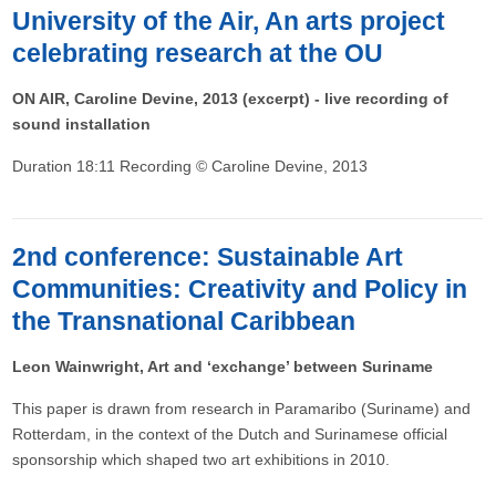
University of the Air, An arts project
celebrating research at the OU
ON AIR, Caroline Devine, 2013 (excerpt) - live recording of
sound installation
Duration 18:11 Recording © Caroline Devine, 2013
2nd conference: Sustainable Art
Communities: Creativity and Policy in
the Transnational Caribbean
Leon Wainwright, Art and ‘exchange’ between Suriname
This paper is drawn from research in Paramaribo (Suriname) and
Rotterdam, in the context of the Dutch and Surinamese official
sponsorship which shaped two art exhibitions in 2010.