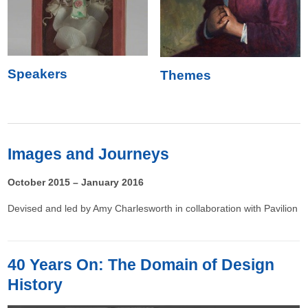
Speakers
Themes
Images and Journeys
October 2015 – January 2016
Devised and led by Amy Charlesworth in collaboration with Pavilion
40 Years On: The Domain of Design
History