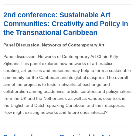
2nd conference: Sustainable Art
Communities: Creativity and Policy in
the Transnational Caribbean
Panel Discussion, Networks of Contemporary Art
Panel discussion: Networks of Contemporary Art Chair: Kitty
Zijlmans This panel explores how networks of art practice,
curating, art policies and museums may help to form a sustainable
community for the Caribbean and its global diaspora. The overall
aim of the project is to foster networks of exchange and
collaboration among academics, artists, curators and policymakers
from the UK and the Netherlands as well as various countries in
the English and Dutch-speaking Caribbean and their diasporas.
How might existing networks and future ones interact?