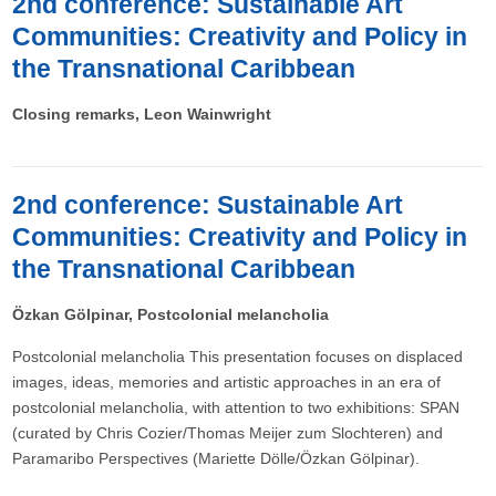
2nd conference: Sustainable Art
Communities: Creativity and Policy in
the Transnational Caribbean
Closing remarks, Leon Wainwright
2nd conference: Sustainable Art
Communities: Creativity and Policy in
the Transnational Caribbean
Özkan Gölpinar, Postcolonial melancholia
Postcolonial melancholia This presentation focuses on displaced
images, ideas, memories and artistic approaches in an era of
postcolonial melancholia, with attention to two exhibitions: SPAN
(curated by Chris Cozier/Thomas Meijer zum Slochteren) and
Paramaribo Perspectives (Mariette Dölle/Özkan Gölpinar).