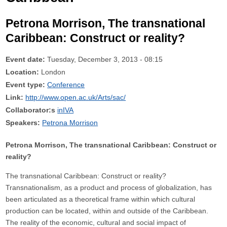
Petrona Morrison, The transnational
Caribbean: Construct or reality?
Event date:
Tuesday, December 3, 2013 - 08:15
Location:
London
Event type:
Conference
Link:
http://www.open.ac.uk/Arts/sac/
Collaborator:s
inIVA
Speakers:
Petrona Morrison
Petrona Morrison, The transnational Caribbean: Construct or
reality?
The transnational Caribbean: Construct or reality?
Transnationalism, as a product and process of globalization, has
been articulated as a theoretical frame within which cultural
production can be located, within and outside of the Caribbean.
The reality of the economic, cultural and social impact of