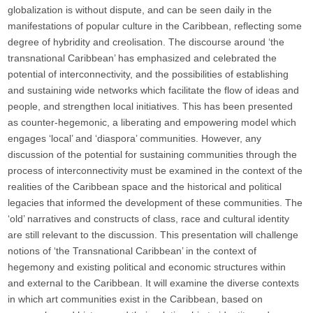
globalization is without dispute, and can be seen daily in the
manifestations of popular culture in the Caribbean, reflecting some
degree of hybridity and creolisation. The discourse around ‘the
transnational Caribbean’ has emphasized and celebrated the
potential of interconnectivity, and the possibilities of establishing
and sustaining wide networks which facilitate the flow of ideas and
people, and strengthen local initiatives. This has been presented
as counter-hegemonic, a liberating and empowering model which
engages ‘local’ and ‘diaspora’ communities. However, any
discussion of the potential for sustaining communities through the
process of interconnectivity must be examined in the context of the
realities of the Caribbean space and the historical and political
legacies that informed the development of these communities. The
‘old’ narratives and constructs of class, race and cultural identity
are still relevant to the discussion. This presentation will challenge
notions of ‘the Transnational Caribbean’ in the context of
hegemony and existing political and economic structures within
and external to the Caribbean. It will examine the diverse contexts
in which art communities exist in the Caribbean, based on