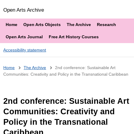
Open Arts Archive
Home
Open Arts Objects
The Archive
Research
Open Arts Journal
Free Art History Courses
Accessibility statement
Breadcrumb
Home
The Archive
2nd conference: Sustainable Art
Communities: Creativity and Policy in the Transnational Caribbean
2nd conference: Sustainable Art
Communities: Creativity and
Policy in the Transnational
Caribbean