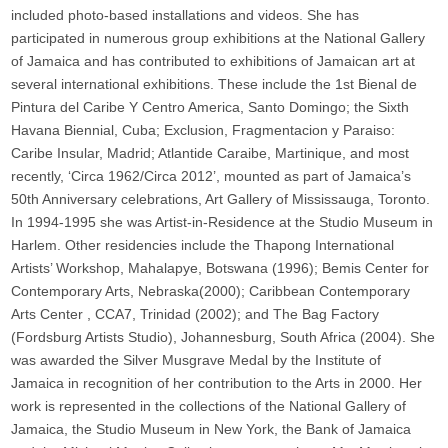
included photo-based installations and videos. She has
participated in numerous group exhibitions at the National Gallery
of Jamaica and has contributed to exhibitions of Jamaican art at
several international exhibitions. These include the 1st Bienal de
Pintura del Caribe Y Centro America, Santo Domingo; the Sixth
Havana Biennial, Cuba; Exclusion, Fragmentacion y Paraiso:
Caribe Insular, Madrid; Atlantide Caraibe, Martinique, and most
recently, ‘Circa 1962/Circa 2012’, mounted as part of Jamaica’s
50th Anniversary celebrations, Art Gallery of Mississauga, Toronto.
In 1994-1995 she was Artist-in-Residence at the Studio Museum in
Harlem. Other residencies include the Thapong International
Artists’ Workshop, Mahalapye, Botswana (1996); Bemis Center for
Contemporary Arts, Nebraska(2000); Caribbean Contemporary
Arts Center , CCA7, Trinidad (2002); and The Bag Factory
(Fordsburg Artists Studio), Johannesburg, South Africa (2004). She
was awarded the Silver Musgrave Medal by the Institute of
Jamaica in recognition of her contribution to the Arts in 2000. Her
work is represented in the collections of the National Gallery of
Jamaica, the Studio Museum in New York, the Bank of Jamaica