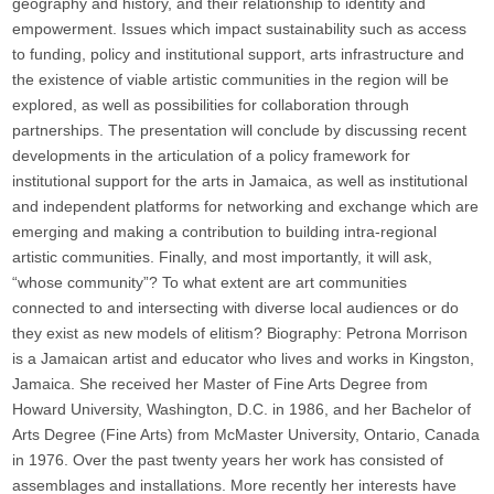
geography and history, and their relationship to identity and
empowerment. Issues which impact sustainability such as access
to funding, policy and institutional support, arts infrastructure and
the existence of viable artistic communities in the region will be
explored, as well as possibilities for collaboration through
partnerships. The presentation will conclude by discussing recent
developments in the articulation of a policy framework for
institutional support for the arts in Jamaica, as well as institutional
and independent platforms for networking and exchange which are
emerging and making a contribution to building intra-regional
artistic communities. Finally, and most importantly, it will ask,
“whose community”? To what extent are art communities
connected to and intersecting with diverse local audiences or do
they exist as new models of elitism? Biography: Petrona Morrison
is a Jamaican artist and educator who lives and works in Kingston,
Jamaica. She received her Master of Fine Arts Degree from
Howard University, Washington, D.C. in 1986, and her Bachelor of
Arts Degree (Fine Arts) from McMaster University, Ontario, Canada
in 1976. Over the past twenty years her work has consisted of
assemblages and installations. More recently her interests have