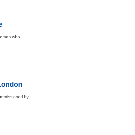
e
 woman who
 London
commissioned by