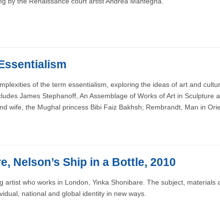
ing by the Renaissance court artist Andrea Mantegna.
 Essentialism
exities of the term essentialism, exploring the ideas of art and cultur
ncludes James Stephanoff, An Assemblage of Works of Art in Sculpture a
ond wife, the Mughal princess Bibi Faiz Bakhsh; Rembrandt, Man in Ori
, Nelson’s Ship in a Bottle, 2010
ing artist who works in London, Yinka Shonibare. The subject, materials 
vidual, national and global identity in new ways.