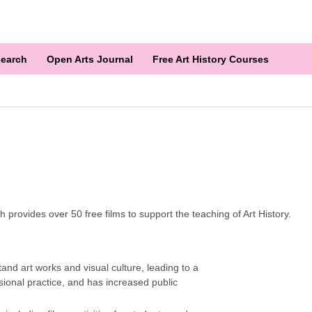
earch
Open Arts Journal
Free Art History Courses
provides over 50 free films to support the teaching of Art History.
and art works and visual culture, leading to a
onal practice, and has increased public