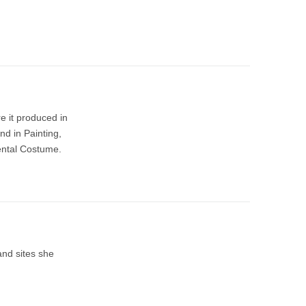
e it produced in
nd in Painting,
ental Costume.
and sites she