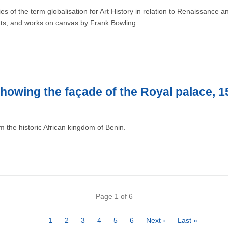
 of the term globalisation for Art History in relation to Renaissance a
nts, and works on canvas by Frank Bowling.
howing the façade of the Royal palace, 
 the historic African kingdom of Benin.
Page 1 of 6
Page
1
Page
2
Page
3
Page
4
Page
5
Page
6
Next
Next ›
Last
Last »