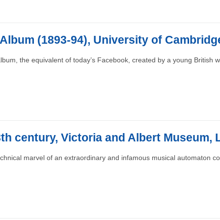
 Album (1893-94), University of Cambridg
lbum, the equivalent of today’s Facebook, created by a young British
18th century, Victoria and Albert Museum,
echnical marvel of an extraordinary and infamous musical automaton 