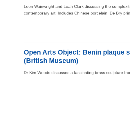
Leon Wainwright and Leah Clark discussing the complexities
contemporary art. Includes Chinese porcelain, De Bry pri
Open Arts Object: Benin plaque s
(British Museum)
Dr Kim Woods discusses a fascinating brass sculpture from
Pagination