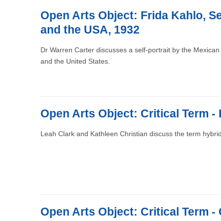
Open Arts Object: Frida Kahlo, Se
and the USA, 1932
Dr Warren Carter discusses a self-portrait by the Mexican 
and the United States.
Open Arts Object: Critical Term - 
Leah Clark and Kathleen Christian discuss the term hybrid
Open Arts Object: Critical Term -