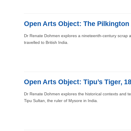
Open Arts Object: The Pilkington
Dr Renate Dohmen explores a nineteenth-century scrap a
travelled to British India.
Open Arts Object: Tipu’s Tiger, 
Dr Renate Dohmen explores the historical contexts and t
Tipu Sultan, the ruler of Mysore in India.