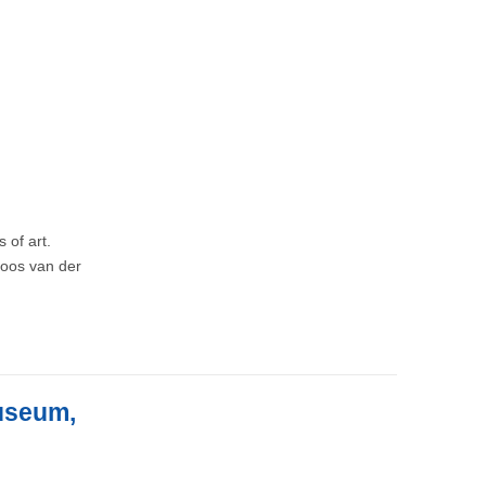
 of art.
 Joos van der
Museum,