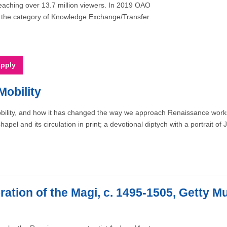
eaching over 13.7 million viewers. In 2019 OAO
in the category of Knowledge Exchange/Transfer
Mobility
bility, and how it has changed the way we approach Renaissance works
el and its circulation in print; a devotional diptych with a portrait of
ation of the Magi, c. 1495-1505, Getty 