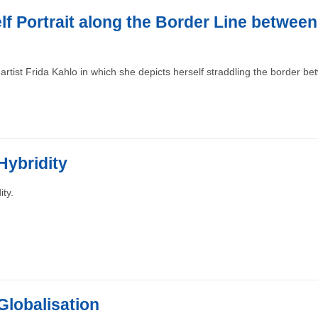
lf Portrait along the Border Line betwee
artist Frida Kahlo in which she depicts herself straddling the border b
Hybridity
ity.
 Globalisation