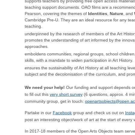
supports teachers by providing free open access materials i
teaching support documents. OAO films are a recommende
Pearson, covering the themes of
Identities
,
Nature
, and
Cambridge Pre-U. They are an ideal resource for any teac
teaching.
underpinned by the research of members of the Art Histo
promotes the understanding of art informed by the innovat
approaches.
emboldens communities, regional groups, school children, 
skills, with a mandate to widen participation in Art History.
ensures the sustainability of Art History at all teaching le
subject and the decolonisation of the curriculum, and pro
We need your help!
Our funding and support depends on
to fill out this
very short survey
(6 questions, approx. 4 minu
community group, get in touch:
openartsobjects@open.ac
Partake in our
Facebook
group and check us out on
Inst
post an interesting object/work of art at the start of ever
In 2017-18 members of the Open Arts Objects team serve