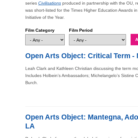
series
Civilisations
produced in partnership with the OU, r
was short-listed for the Times Higher Education Awards 
Initiative of the Year.
Film Category
Film Period
Open Arts Object: Critical Term - 
Leah Clark and Kathleen Christian discussing the term mo
Includes Holbein’s Ambassadors; Michelangelo’s Sistine Chap
Burch.
Open Arts Object: Mantegna, Ador
LA