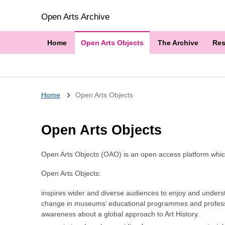
Open Arts Archive
Home
Open Arts Objects
The Archive
Res
Breadcrumb
Home
Open Arts Objects
Open Arts Objects
Open Arts Objects (OAO) is an open access platform which 
Open Arts Objects:
inspires wider and diverse audiences to enjoy and underst
change in museums’ educational programmes and professi
awareness about a global approach to Art History.