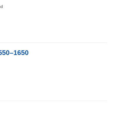
nd
1550–1650