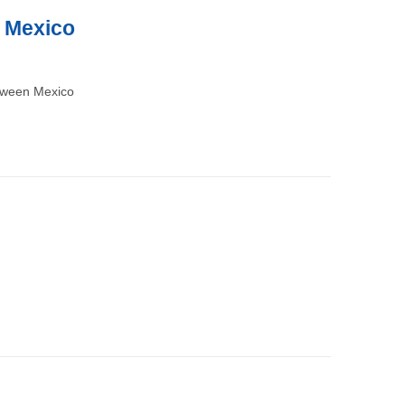
n Mexico
etween Mexico