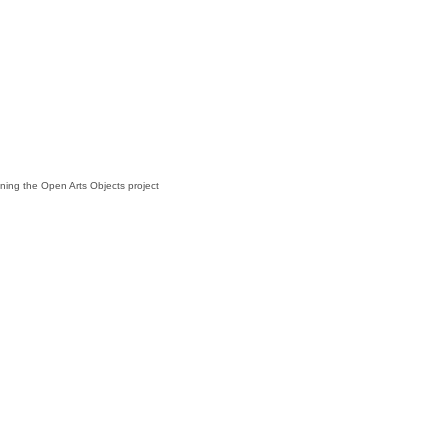
lining the Open Arts Objects project