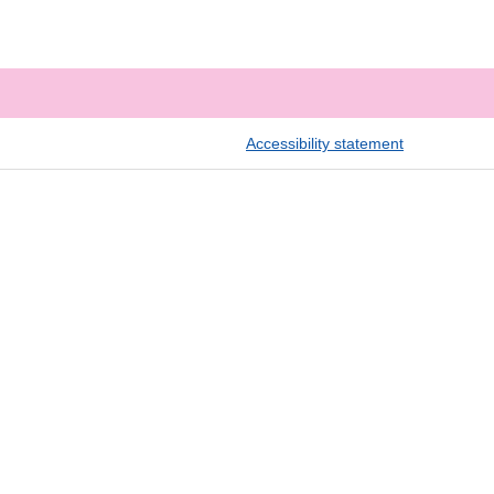
Accessibility statement