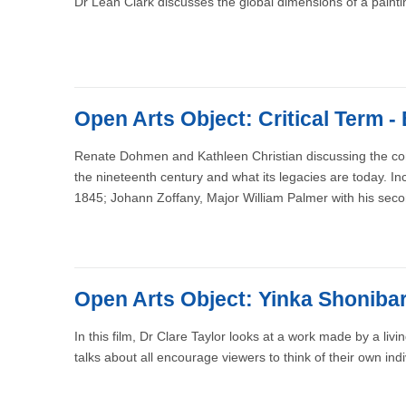
Dr Leah Clark discusses the global dimensions of a paint
Open Arts Object: Critical Term -
Renate Dohmen and Kathleen Christian discussing the compl
the nineteenth century and what its legacies are today. I
1845; Johann Zoffany, Major William Palmer with his sec
Open Arts Object: Yinka Shonibare
In this film, Dr Clare Taylor looks at a work made by a liv
talks about all encourage viewers to think of their own indi