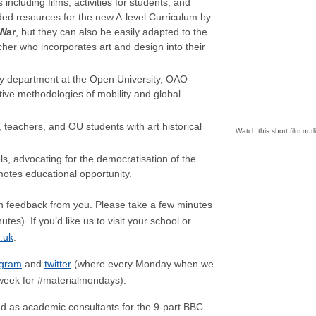
ncluding films, activities for students, and
d resources for the new A-level Curriculum by
War
, but they can also be easily adapted to the
her who incorporates art and design into their
ry department at the Open University, OAO
ive methodologies of mobility and global
teachers, and OU students with art historical
Watch this short film out
vels, advocating for the democratisation of the
motes educational opportunity.
 feedback from you. Please take a few minutes
tes). If you’d like us to visit your school or
.uk
.
agram
and
twitter
(where every Monday when we
y week for #materialmondays).
d as academic consultants for the 9-part BBC