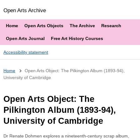
Open Arts Archive
Home
Open Arts Objects
The Archive
Research
Open Arts Journal
Free Art History Courses
Accessibility statement
Breadcrumb
Home
Open Arts Object: The Pilkington Album (1893-94),
University of Cambridge
Open Arts Object: The
Pilkington Album (1893-94),
University of Cambridge
Dr Renate Dohmen explores a nineteenth-century scrap album,