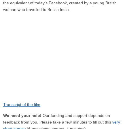
the equivalent of today’s Facebook, created by a young British
woman who travelled to British India.
Transcript of the film
We need your help!
Our funding and support depends on
feedback from you. Please take a few minutes to fill out this
very
short survey
(6 questions, approx. 4 minutes).