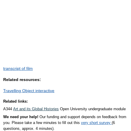
transcript of film
Related resources:
Travelling Object interactive
Related links:
A344
Art and its Global Histories
Open University undergraduate module
We need your help!
Our funding and support depends on feedback from
you. Please take a few minutes to fill out this
very short survey
(6
questions, approx. 4 minutes).