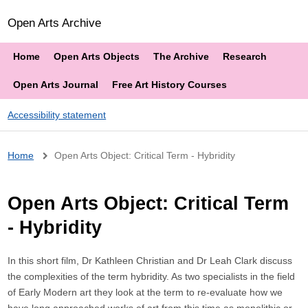
Open Arts Archive
Home
Open Arts Objects
The Archive
Research
Open Arts Journal
Free Art History Courses
Accessibility statement
Breadcrumb
Home
Open Arts Object: Critical Term - Hybridity
Open Arts Object: Critical Term
- Hybridity
In this short film, Dr Kathleen Christian and Dr Leah Clark discuss
the complexities of the term hybridity. As two specialists in the field
of Early Modern art they look at the term to re-evaluate how we