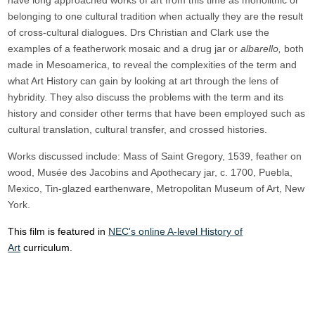
have long approached works of art from this time as monolithic or
belonging to one cultural tradition when actually they are the result
of cross-cultural dialogues. Drs Christian and Clark use the
examples of a featherwork mosaic and a drug jar or
albarello,
both
made in Mesoamerica, to reveal the complexities of the term and
what Art History can gain by looking at art through the lens of
hybridity. They also discuss the problems with the term and its
history and consider other terms that have been employed such as
cultural translation, cultural transfer, and crossed histories.
Works discussed include: Mass of Saint Gregory, 1539, feather on
wood, Musée des Jacobins and Apothecary jar, c. 1700, Puebla,
Mexico, Tin-glazed earthenware, Metropolitan Museum of Art, New
York.
This film is featured in
NEC's online A-level History of
Art
curriculum.