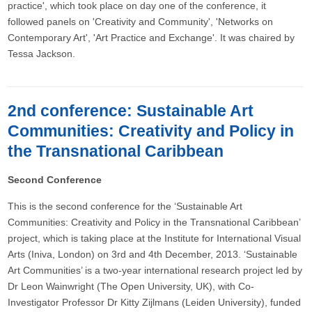
practice', which took place on day one of the conference, it
followed panels on 'Creativity and Community', 'Networks on
Contemporary Art', 'Art Practice and Exchange'. It was chaired by
Tessa Jackson.
2nd conference: Sustainable Art
Communities: Creativity and Policy in
the Transnational Caribbean
Second Conference
This is the second conference for the ‘Sustainable Art
Communities: Creativity and Policy in the Transnational Caribbean’
project, which is taking place at the Institute for International Visual
Arts (Iniva, London) on 3rd and 4th December, 2013. ‘Sustainable
Art Communities’ is a two-year international research project led by
Dr Leon Wainwright (The Open University, UK), with Co-
Investigator Professor Dr Kitty Zijlmans (Leiden University), funded