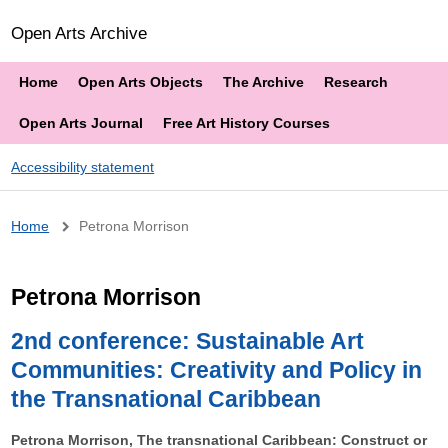
Open Arts Archive
Home
Open Arts Objects
The Archive
Research
Open Arts Journal
Free Art History Courses
Accessibility statement
Breadcrumb
Home
Petrona Morrison
Petrona Morrison
2nd conference: Sustainable Art
Communities: Creativity and Policy in
the Transnational Caribbean
Petrona Morrison, The transnational Caribbean: Construct or