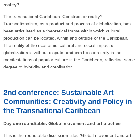
reality?
The transnational Caribbean: Construct or reality?
Transnationalism, as a product and process of globalization, has
been articulated as a theoretical frame within which cultural
production can be located, within and outside of the Caribbean.
The reality of the economic, cultural and social impact of
globalization is without dispute, and can be seen daily in the
manifestations of popular culture in the Caribbean, reflecting some
degree of hybridity and creolisation.
2nd conference: Sustainable Art
Communities: Creativity and Policy in
the Transnational Caribbean
Day one roundtable: Global movement and art practice
This is the roundtable discussion titled 'Global movement and art