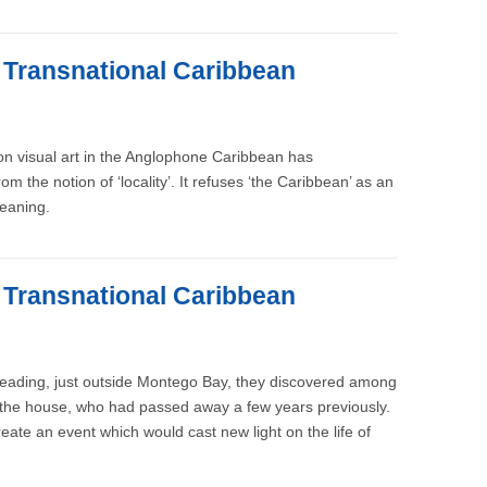
e Transnational Caribbean
 on visual art in the Anglophone Caribbean has
m the notion of ‘locality’. It refuses ‘the Caribbean’ as an
meaning.
e Transnational Caribbean
 Reading, just outside Montego Bay, they discovered among
of the house, who had passed away a few years previously.
reate an event which would cast new light on the life of