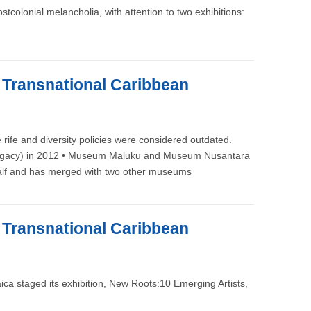
colonial melancholia, with attention to two exhibitions:
e Transnational Caribbean
rife and diversity policies were considered outdated.
its Legacy) in 2012 • Museum Maluku and Museum Nusantara
n half and has merged with two other museums
e Transnational Caribbean
a staged its exhibition, New Roots:10 Emerging Artists,