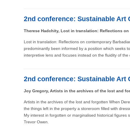
2nd conference: Sustainable Art 
Therese Hadchity, Lost in translation: Reflections on
Lost in translation: Reflections on contemporary Barbadian
predominantly been informed by a position which seeks to av
interpretive lens and focuses instead on the fluidity of the
2nd conference: Sustainable Art 
Joy Gregory, Artists in the archives of the lost and fo
Artists in the archives of the lost and forgotten When De
the things left in the property a storeroom filled with d
My interest in forgotten or marginalised historical figures
Trevor Owen.