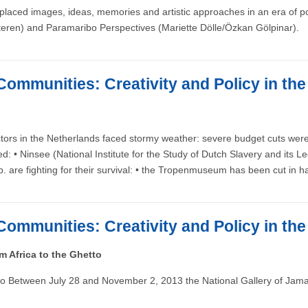
laced images, ideas, memories and artistic approaches in an era of post
eren) and Paramaribo Perspectives (Mariette Dölle/Özkan Gölpinar).
Communities: Creativity and Policy in th
tors in the Netherlands faced stormy weather: severe budget cuts were 
ded: • Ninsee (National Institute for the Study of Dutch Slavery and 
) b. are fighting for their survival: • the Tropenmuseum has been cut i
Communities: Creativity and Policy in th
 Africa to the Ghetto
o Between July 28 and November 2, 2013 the National Gallery of Jamaic