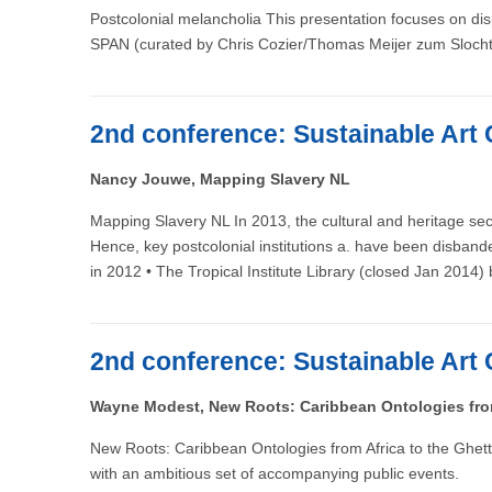
Postcolonial melancholia This presentation focuses on disp
SPAN (curated by Chris Cozier/Thomas Meijer zum Slocht
2nd conference: Sustainable Art 
Nancy Jouwe, Mapping Slavery NL
Mapping Slavery NL In 2013, the cultural and heritage sec
Hence, key postcolonial institutions a. have been disban
in 2012 • The Tropical Institute Library (closed Jan 2014
2nd conference: Sustainable Art 
Wayne Modest, New Roots: Caribbean Ontologies from
New Roots: Caribbean Ontologies from Africa to the Ghett
with an ambitious set of accompanying public events.