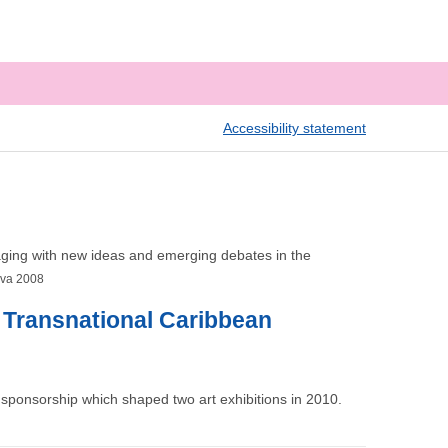
Accessibility statement
engaging with new ideas and emerging debates in the
iva 2008
e Transnational Caribbean
sponsorship which shaped two art exhibitions in 2010.