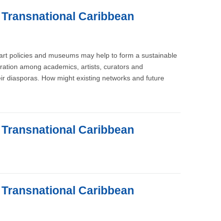
e Transnational Caribbean
, art policies and museums may help to form a sustainable
oration among academics, artists, curators and
ir diasporas. How might existing networks and future
e Transnational Caribbean
e Transnational Caribbean