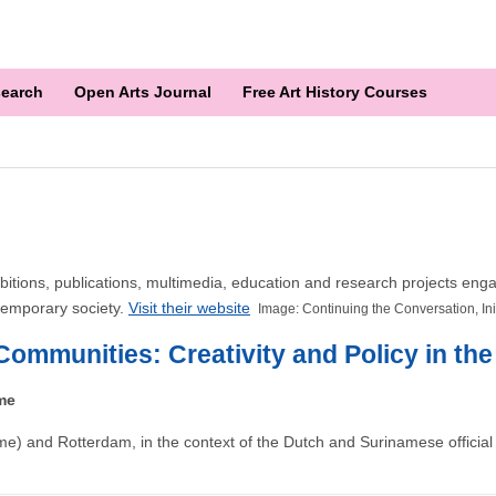
earch
Open Arts Journal
Free Art History Courses
 exhibitions, publications, multimedia, education and research projects 
ntemporary society.
Visit their website
Image: Continuing the Conversation, In
Communities: Creativity and Policy in th
me
e) and Rotterdam, in the context of the Dutch and Surinamese official 