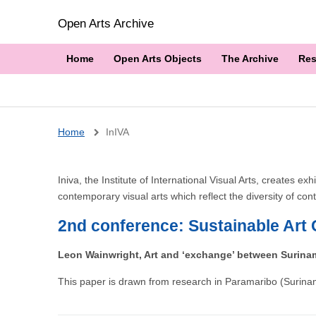
Open Arts Archive
Home
Open Arts Objects
The Archive
Res
Breadcrumb
Home
InIVA
Iniva, the Institute of International Visual Arts, creates
contemporary visual arts which reflect the diversity of co
2nd conference: Sustainable Art 
Leon Wainwright, Art and ‘exchange’ between Surina
This paper is drawn from research in Paramaribo (Surinam