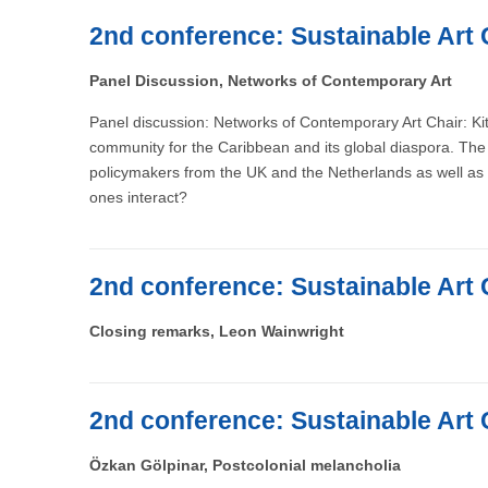
2nd conference: Sustainable Art 
Panel Discussion, Networks of Contemporary Art
Panel discussion: Networks of Contemporary Art Chair: Kit
community for the Caribbean and its global diaspora. The 
policymakers from the UK and the Netherlands as well as 
ones interact?
2nd conference: Sustainable Art 
Closing remarks, Leon Wainwright
2nd conference: Sustainable Art 
Özkan Gölpinar, Postcolonial melancholia