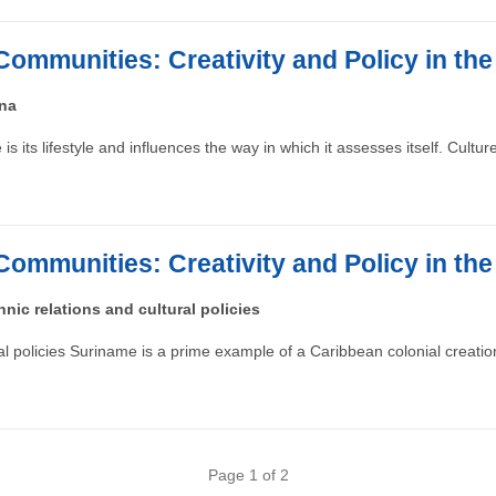
Communities: Creativity and Policy in th
ana
s its lifestyle and influences the way in which it assesses itself. Cultu
Communities: Creativity and Policy in th
nic relations and cultural policies
ral policies Suriname is a prime example of a Caribbean colonial creat
Page 1 of 2