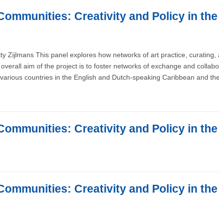
Communities: Creativity and Policy in th
ty Zijlmans This panel explores how networks of art practice, curating
overall aim of the project is to foster networks of exchange and collab
various countries in the English and Dutch-speaking Caribbean and the
Communities: Creativity and Policy in th
Communities: Creativity and Policy in th