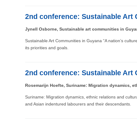
2nd conference: Sustainable Art 
Jynell Osborne, Sustainable art communities in Guy
Sustainable Art Communities in Guyana “A nation’s culture i
its priorities and goals.
2nd conference: Sustainable Art 
Rosemarijn Hoefte, Suriname: Migration dynamics, eth
Suriname: Migration dynamics, ethnic relations and cultu
and Asian indentured labourers and their descendants.
Pagination