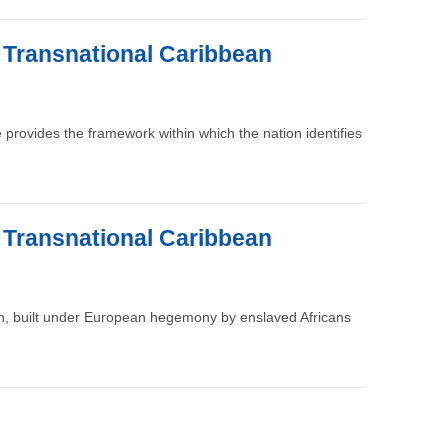
e Transnational Caribbean
re provides the framework within which the nation identifies
e Transnational Caribbean
ion, built under European hegemony by enslaved Africans