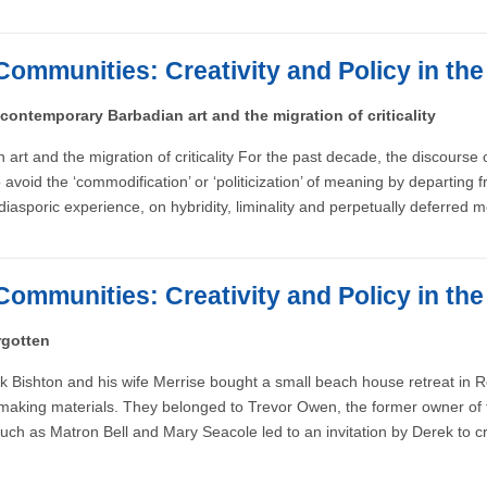
Communities: Creativity and Policy in th
 contemporary Barbadian art and the migration of criticality
 art and the migration of criticality For the past decade, the discourse
oid the ‘commodification’ or ‘politicization’ of meaning by departing fro
 diasporic experience, on hybridity, liminality and perpetually deferred 
Communities: Creativity and Policy in th
rgotten
rek Bishton and his wife Merrise bought a small beach house retreat in
ressmaking materials. They belonged to Trevor Owen, the former owner 
 such as Matron Bell and Mary Seacole led to an invitation by Derek to c