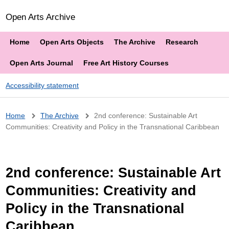
Open Arts Archive
Home
Open Arts Objects
The Archive
Research
Open Arts Journal
Free Art History Courses
Accessibility statement
Breadcrumb
Home
The Archive
2nd conference: Sustainable Art
Communities: Creativity and Policy in the Transnational Caribbean
2nd conference: Sustainable Art
Communities: Creativity and
Policy in the Transnational
Caribbean