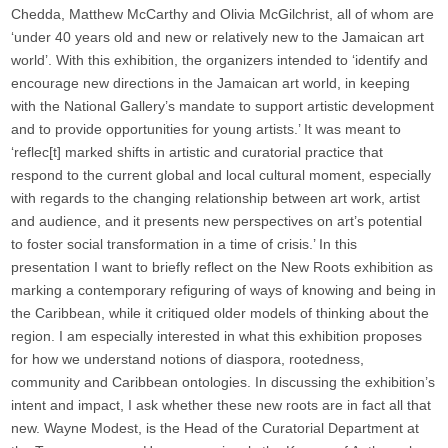
Chedda, Matthew McCarthy and Olivia McGilchrist, all of whom are
‘under 40 years old and new or relatively new to the Jamaican art
world’. With this exhibition, the organizers intended to ‘identify and
encourage new directions in the Jamaican art world, in keeping
with the National Gallery’s mandate to support artistic development
and to provide opportunities for young artists.’ It was meant to
‘reflec[t] marked shifts in artistic and curatorial practice that
respond to the current global and local cultural moment, especially
with regards to the changing relationship between art work, artist
and audience, and it presents new perspectives on art’s potential
to foster social transformation in a time of crisis.’ In this
presentation I want to briefly reflect on the New Roots exhibition as
marking a contemporary refiguring of ways of knowing and being in
the Caribbean, while it critiqued older models of thinking about the
region. I am especially interested in what this exhibition proposes
for how we understand notions of diaspora, rootedness,
community and Caribbean ontologies. In discussing the exhibition’s
intent and impact, I ask whether these new roots are in fact all that
new. Wayne Modest, is the Head of the Curatorial Department at