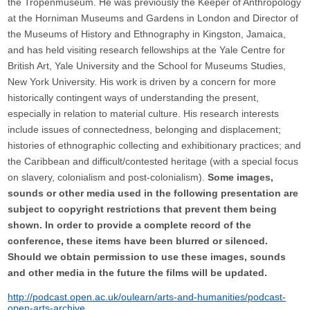
the Tropenmuseum. He was previously the Keeper of Anthropology
at the Horniman Museums and Gardens in London and Director of
the Museums of History and Ethnography in Kingston, Jamaica,
and has held visiting research fellowships at the Yale Centre for
British Art, Yale University and the School for Museums Studies,
New York University. His work is driven by a concern for more
historically contingent ways of understanding the present,
especially in relation to material culture. His research interests
include issues of connectedness, belonging and displacement;
histories of ethnographic collecting and exhibitionary practices; and
the Caribbean and difficult/contested heritage (with a special focus
on slavery, colonialism and post-colonialism).
Some images,
sounds or other media used in the following presentation are
subject to copyright restrictions that prevent them being
shown. In order to provide a complete record of the
conference, these items have been blurred or silenced.
Should we obtain permission to use these images, sounds
and other media in the future the films will be updated.
http://podcast.open.ac.uk/oulearn/arts-and-humanities/podcast-
open-arts-archive…