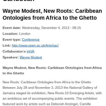
Wayne Modest, New Roots: Caribbean
Ontologies from Africa to the Ghetto
Event date:
Wednesday, December 4, 2013 - 08:15
Location:
London
Event type:
Conference
Link:
http://www.open.ac.uk/Arts/sac/
Collaborator:s
inIVA
Speakers:
Wayne Modest
Wayne Modest, New Roots: Caribbean Ontologies from Africa
to the Ghetto
New Roots: Caribbean Ontologies from Africa to the Ghetto
Between July 28 and November 2, 2013 the National Gallery of
Jamaica staged its exhibition, New Roots:10 Emerging Artists, with
an ambitious set of accompanying public events. The exhibition
featured work by artists such as Deborah Anzinger, Camille