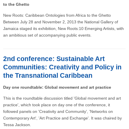
to the Ghetto
New Roots: Caribbean Ontologies from Africa to the Ghetto
Between July 28 and November 2, 2013 the National Gallery of
Jamaica staged its exhibition, New Roots:10 Emerging Artists, with
an ambitious set of accompanying public events.
2nd conference: Sustainable Art
Communities: Creativity and Policy in
the Transnational Caribbean
Day one roundtable: Global movement and art practice
This is the roundtable discussion titled 'Global movement and art
practice', which took place on day one of the conference, it
followed panels on 'Creativity and Community', 'Networks on
Contemporary Art', 'Art Practice and Exchange'. It was chaired by
Tessa Jackson.