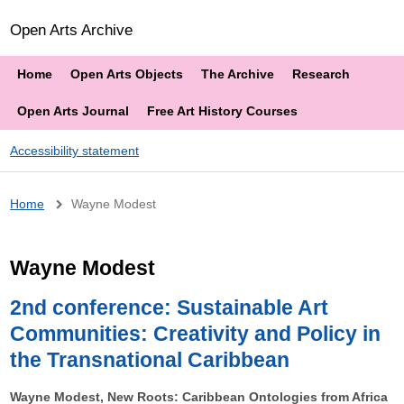
Open Arts Archive
Home
Open Arts Objects
The Archive
Research
Open Arts Journal
Free Art History Courses
Accessibility statement
Breadcrumb
Home
Wayne Modest
Wayne Modest
2nd conference: Sustainable Art
Communities: Creativity and Policy in
the Transnational Caribbean
Wayne Modest, New Roots: Caribbean Ontologies from Africa