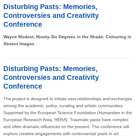
Disturbing Pasts: Memories,
Controversies and Creativity
Conference
Wayne Modest, Ninety-Six Degrees in the Shade: Colouring in
Absent Images
Disturbing Pasts: Memories,
Controversies and Creativity
Conference
The project is designed to initiate new relationships and exchanges
among the academic, policy, curating and artistic communities.
Supported by the European Science Foundation (Humanities in the
European Research Area, HERA). Traumatic pasts have complex
and often dramatic influences on the present. The conference will
explore creative engagements with controversial pasts in art