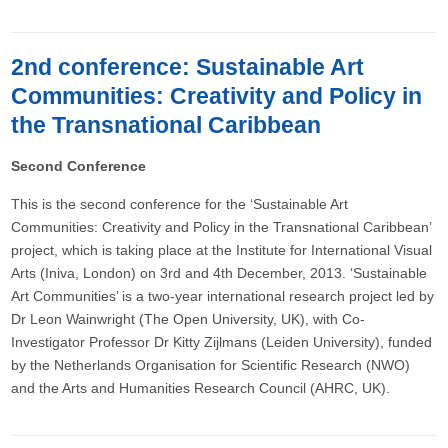
2nd conference: Sustainable Art
Communities: Creativity and Policy in
the Transnational Caribbean
Second Conference
This is the second conference for the ‘Sustainable Art
Communities: Creativity and Policy in the Transnational Caribbean’
project, which is taking place at the Institute for International Visual
Arts (Iniva, London) on 3rd and 4th December, 2013. ‘Sustainable
Art Communities’ is a two-year international research project led by
Dr Leon Wainwright (The Open University, UK), with Co-
Investigator Professor Dr Kitty Zijlmans (Leiden University), funded
by the Netherlands Organisation for Scientific Research (NWO)
and the Arts and Humanities Research Council (AHRC, UK).