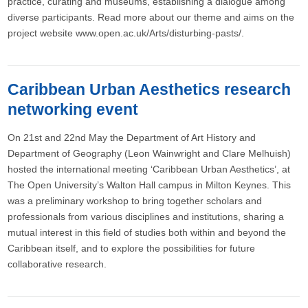
practice, curating and museums, establishing a dialogue among
diverse participants. Read more about our theme and aims on the
project website www.open.ac.uk/Arts/disturbing-pasts/.
Caribbean Urban Aesthetics research
networking event
On 21st and 22nd May the Department of Art History and
Department of Geography (Leon Wainwright and Clare Melhuish)
hosted the international meeting ‘Caribbean Urban Aesthetics’, at
The Open University’s Walton Hall campus in Milton Keynes. This
was a preliminary workshop to bring together scholars and
professionals from various disciplines and institutions, sharing a
mutual interest in this field of studies both within and beyond the
Caribbean itself, and to explore the possibilities for future
collaborative research.