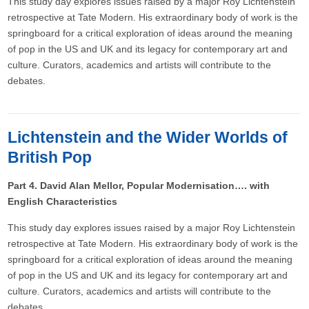
This study day explores issues raised by a major Roy Lichtenstein
retrospective at Tate Modern. His extraordinary body of work is the
springboard for a critical exploration of ideas around the meaning
of pop in the US and UK and its legacy for contemporary art and
culture. Curators, academics and artists will contribute to the
debates.
Lichtenstein and the Wider Worlds of
British Pop
Part 4. David Alan Mellor, Popular Modernisation…. with
English Characteristics
This study day explores issues raised by a major Roy Lichtenstein
retrospective at Tate Modern. His extraordinary body of work is the
springboard for a critical exploration of ideas around the meaning
of pop in the US and UK and its legacy for contemporary art and
culture. Curators, academics and artists will contribute to the
debates.