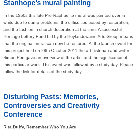
Stanhope's mural painting
In the 1960s this late Pre-Raphaelite mural was painted over in
white due to damp problems, the difficulties posed by restoration,
and the fashion in church decoration at the time. A successful
Heritage Lottery Fund bid by the Hoylandswaine Arts Group means
that the original mural can now be restored. At the launch event for
this project held on 29th October 2011 the art historian and writer
Simon Poe gave an overview of the artist and the significance of
this particular work. This event was followed by a study day. Please
follow the link for details of the study day.
Disturbing Pasts: Memories,
Controversies and Creativity
Conference
Rita Duffy, Remember Who You Are