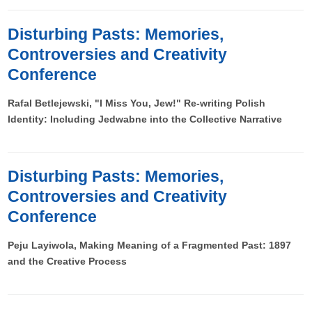
Disturbing Pasts: Memories,
Controversies and Creativity
Conference
Rafal Betlejewski, "I Miss You, Jew!" Re-writing Polish
Identity: Including Jedwabne into the Collective Narrative
Disturbing Pasts: Memories,
Controversies and Creativity
Conference
Peju Layiwola, Making Meaning of a Fragmented Past: 1897
and the Creative Process