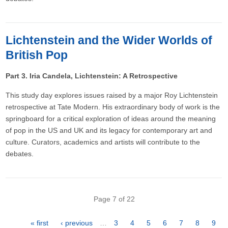
Lichtenstein and the Wider Worlds of
British Pop
Part 3. Iria Candela, Lichtenstein: A Retrospective
This study day explores issues raised by a major Roy Lichtenstein
retrospective at Tate Modern. His extraordinary body of work is the
springboard for a critical exploration of ideas around the meaning
of pop in the US and UK and its legacy for contemporary art and
culture. Curators, academics and artists will contribute to the
debates.
Pagination
Page 7 of 22
First
« first
Previous
‹ previous
…
Page
3
Page
4
Page
5
Page
6
Page
7
Page
8
Pag
9