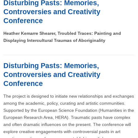
Disturbing Pasts: Memories,
Controversies and Creativity
Conference
Heather Kemarre Shearer, Troubled Traces: Painting and
Displaying Intercultural Traumas of Aboriginality
Disturbing Pasts: Memories,
Controversies and Creativity
Conference
The project is designed to initiate new relationships and exchanges
among the academic, policy, curating and artistic communities.
Supported by the European Science Foundation (Humanities in the
European Research Area, HERA). Traumatic pasts have complex
and often dramatic influences on the present. The conference will
explore creative engagements with controversial pasts in art