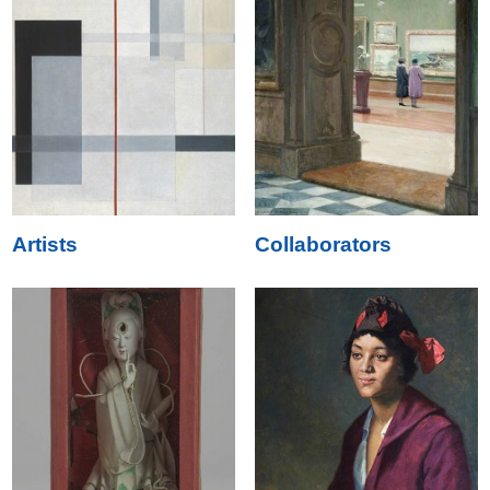
Artists
Collaborators