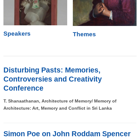
Speakers
Themes
Disturbing Pasts: Memories,
Controversies and Creativity
Conference
T. Shanaathanan, Architecture of Memory/ Memory of
Architecture: Art, Memory and Conflict in Sri Lanka
Simon Poe on John Roddam Spencer