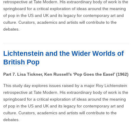
retrospective at Tate Modern. His extraordinary body of work is the
springboard for a critical exploration of ideas around the meaning
of pop in the US and UK and its legacy for contemporary art and
culture. Curators, academics and artists will contribute to the
debates.
Lichtenstein and the Wider Worlds of
British Pop
Part 7. Lisa Tickner, Ken Russell’s ‘Pop Goes the Easel’ (1962)
This study day explores issues raised by a major Roy Lichtenstein
retrospective at Tate Modern. His extraordinary body of work is the
springboard for a critical exploration of ideas around the meaning
of pop in the US and UK and its legacy for contemporary art and
culture. Curators, academics and artists will contribute to the
debates.