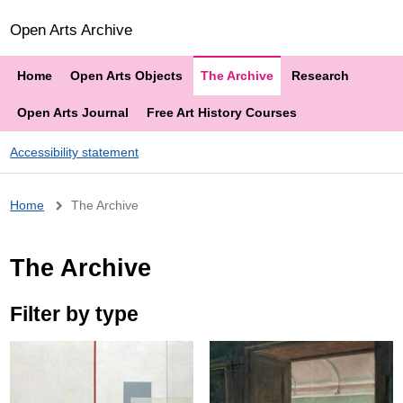
Open Arts Archive
Home
Open Arts Objects
The Archive
Research
Open Arts Journal
Free Art History Courses
Accessibility statement
Breadcrumb
Home
The Archive
The Archive
Filter by type