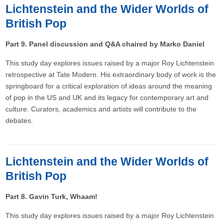
Lichtenstein and the Wider Worlds of
British Pop
Part 9. Panel discussion and Q&A chaired by Marko Daniel
This study day explores issues raised by a major Roy Lichtenstein
retrospective at Tate Modern. His extraordinary body of work is the
springboard for a critical exploration of ideas around the meaning
of pop in the US and UK and its legacy for contemporary art and
culture. Curators, academics and artists will contribute to the
debates.
Lichtenstein and the Wider Worlds of
British Pop
Part 8. Gavin Turk, Whaam!
This study day explores issues raised by a major Roy Lichtenstein