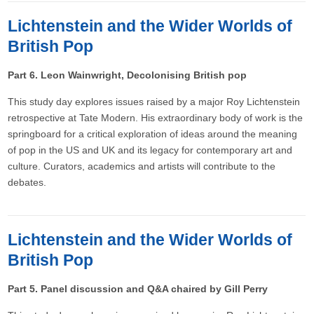
Lichtenstein and the Wider Worlds of
British Pop
Part 6. Leon Wainwright, Decolonising British pop​
This study day explores issues raised by a major Roy Lichtenstein
retrospective at Tate Modern. His extraordinary body of work is the
springboard for a critical exploration of ideas around the meaning
of pop in the US and UK and its legacy for contemporary art and
culture. Curators, academics and artists will contribute to the
debates.
Lichtenstein and the Wider Worlds of
British Pop
Part 5. Panel discussion and Q&A chaired by Gill Perry