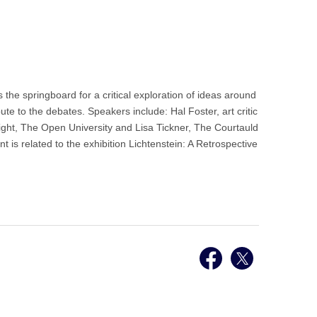
the springboard for a critical exploration of ideas around
te to the debates. Speakers include: Hal Foster, art critic
right, The Open University and Lisa Tickner, The Courtauld
t is related to the exhibition Lichtenstein: A Retrospective