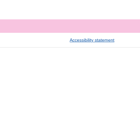
Accessibility statement