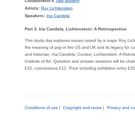
Collaborator:s
Tate Modern
Artists:
Roy Lichtenstein
Speakers:
Iria Candela
Part 3. Iria Candela, Lichtenstein: A Retrospective
This study day explores issues raised by a major Roy Licht
the meaning of pop in the US and UK and its legacy for con
and historian, Iria Candela, Curator, Lichtenstein: A Ret
Institute of Art. Question and answer sessions will be chai
£15, concessions £12. Price including exhibition entry 
Conditions of use
|
Copyright and reuse
|
Privacy and co