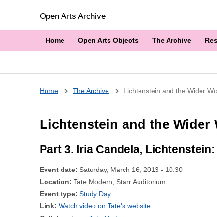
Open Arts Archive
Home
Open Arts Objects
The Archive
Res
Breadcrumb
Home
The Archive
Lichtenstein and the Wider Wor
Lichtenstein and the Wider 
Part 3. Iria Candela, Lichtenstein
Event date:
Saturday, March 16, 2013 - 10:30
Location:
Tate Modern, Starr Auditorium
Event type:
Study Day
Link:
Watch video on Tate's website