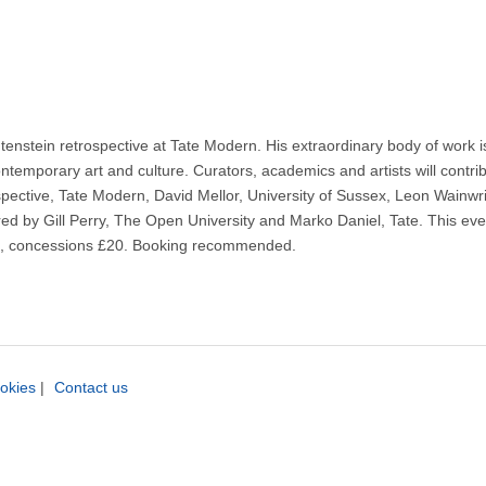
enstein retrospective at Tate Modern. His extraordinary body of work is 
temporary art and culture. Curators, academics and artists will contribu
rospective, Tate Modern, David Mellor, University of Sussex, Leon Wainw
red by Gill Perry, The Open University and Marko Daniel, Tate. This even
£25, concessions £20. Booking recommended.
okies
|
Contact us