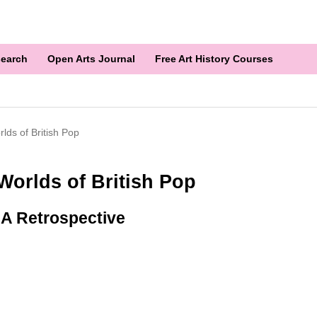
earch
Open Arts Journal
Free Art History Courses
lds of British Pop
Worlds of British Pop
: A Retrospective