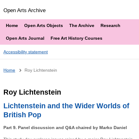
Open Arts Archive
Home
Open Arts Objects
The Archive
Research
Open Arts Journal
Free Art History Courses
Accessibility statement
Breadcrumb
Home
Roy Lichtenstein
Roy Lichtenstein
Lichtenstein and the Wider Worlds of
British Pop
Part 9. Panel discussion and Q&A chaired by Marko Daniel