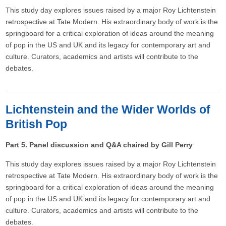
This study day explores issues raised by a major Roy Lichtenstein
retrospective at Tate Modern. His extraordinary body of work is the
springboard for a critical exploration of ideas around the meaning
of pop in the US and UK and its legacy for contemporary art and
culture. Curators, academics and artists will contribute to the
debates.
Lichtenstein and the Wider Worlds of
British Pop
Part 5. Panel discussion and Q&A chaired by Gill Perry
This study day explores issues raised by a major Roy Lichtenstein
retrospective at Tate Modern. His extraordinary body of work is the
springboard for a critical exploration of ideas around the meaning
of pop in the US and UK and its legacy for contemporary art and
culture. Curators, academics and artists will contribute to the
debates.