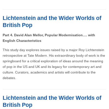
Lichtenstein and the Wider Worlds of
British Pop
Part 4. David Alan Mellor, Popular Modernisation…. with
English Characteristics
This study day explores issues raised by a major Roy Lichtenstein
retrospective at Tate Modern. His extraordinary body of work is the
springboard for a critical exploration of ideas around the meaning
of pop in the US and UK and its legacy for contemporary art and
culture. Curators, academics and artists will contribute to the
debates.
Lichtenstein and the Wider Worlds of
British Pop