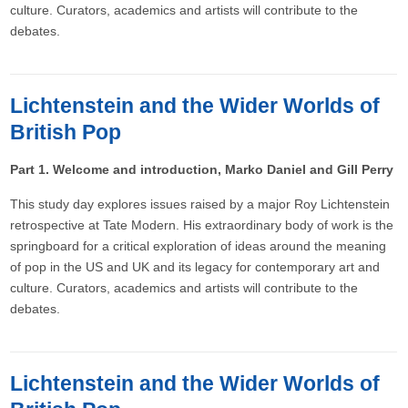
culture. Curators, academics and artists will contribute to the
debates.
Lichtenstein and the Wider Worlds of
British Pop
Part 1. Welcome and introduction, Marko Daniel and Gill Perry
This study day explores issues raised by a major Roy Lichtenstein
retrospective at Tate Modern. His extraordinary body of work is the
springboard for a critical exploration of ideas around the meaning
of pop in the US and UK and its legacy for contemporary art and
culture. Curators, academics and artists will contribute to the
debates.
Lichtenstein and the Wider Worlds of