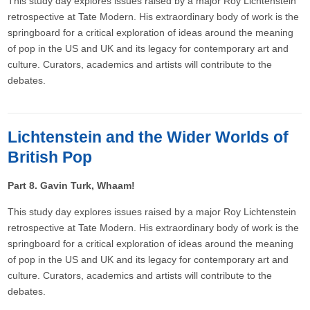
This study day explores issues raised by a major Roy Lichtenstein
retrospective at Tate Modern. His extraordinary body of work is the
springboard for a critical exploration of ideas around the meaning
of pop in the US and UK and its legacy for contemporary art and
culture. Curators, academics and artists will contribute to the
debates.
Lichtenstein and the Wider Worlds of
British Pop
Part 8. Gavin Turk, Whaam!
This study day explores issues raised by a major Roy Lichtenstein
retrospective at Tate Modern. His extraordinary body of work is the
springboard for a critical exploration of ideas around the meaning
of pop in the US and UK and its legacy for contemporary art and
culture. Curators, academics and artists will contribute to the
debates.