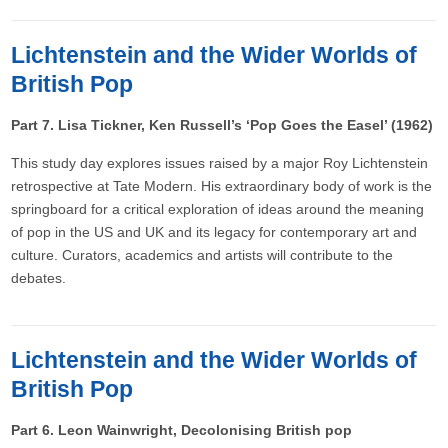
Lichtenstein and the Wider Worlds of
British Pop
Part 7. Lisa Tickner, Ken Russell’s ‘Pop Goes the Easel’ (1962)
This study day explores issues raised by a major Roy Lichtenstein
retrospective at Tate Modern. His extraordinary body of work is the
springboard for a critical exploration of ideas around the meaning
of pop in the US and UK and its legacy for contemporary art and
culture. Curators, academics and artists will contribute to the
debates.
Lichtenstein and the Wider Worlds of
British Pop
Part 6. Leon Wainwright, Decolonising British pop​