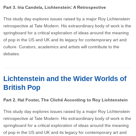
Part 3. Iria Candela, Lichtenstein: A Retrospective
This study day explores issues raised by a major Roy Lichtenstein
retrospective at Tate Modern. His extraordinary body of work is the
springboard for a critical exploration of ideas around the meaning
of pop in the US and UK and its legacy for contemporary art and
culture. Curators, academics and artists will contribute to the
debates.
Lichtenstein and the Wider Worlds of
British Pop
Part 2. Hal Foster, The Cliché According to Roy Lichtenstein
This study day explores issues raised by a major Roy Lichtenstein
retrospective at Tate Modern. His extraordinary body of work is the
springboard for a critical exploration of ideas around the meaning
of pop in the US and UK and its legacy for contemporary art and