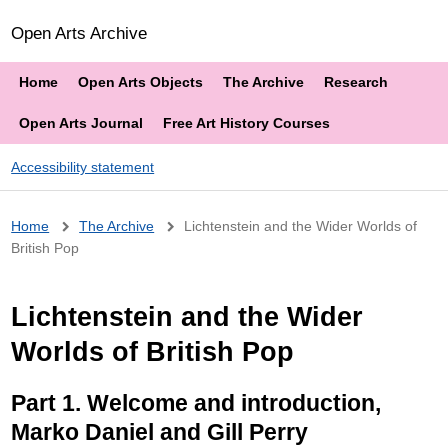
Open Arts Archive
Home
Open Arts Objects
The Archive
Research
Open Arts Journal
Free Art History Courses
Accessibility statement
Breadcrumb
Home
The Archive
Lichtenstein and the Wider Worlds of
British Pop
Lichtenstein and the Wider
Worlds of British Pop
Part 1. Welcome and introduction,
Marko Daniel and Gill Perry