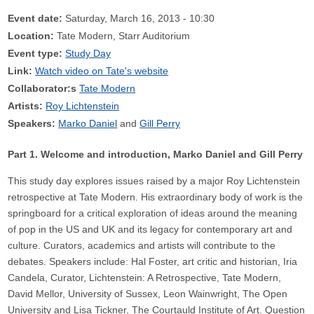
Event date:
Saturday, March 16, 2013 - 10:30
Location:
Tate Modern, Starr Auditorium
Event type:
Study Day
Link:
Watch video on Tate's website
Collaborator:s
Tate Modern
Artists:
Roy Lichtenstein
Speakers:
Marko Daniel
Gill Perry
Part 1. Welcome and introduction, Marko Daniel and Gill Perry
This study day explores issues raised by a major Roy Lichtenstein
retrospective at Tate Modern. His extraordinary body of work is the
springboard for a critical exploration of ideas around the meaning
of pop in the US and UK and its legacy for contemporary art and
culture. Curators, academics and artists will contribute to the
debates. Speakers include: Hal Foster, art critic and historian, Iria
Candela, Curator, Lichtenstein: A Retrospective, Tate Modern,
David Mellor, University of Sussex, Leon Wainwright, The Open
University and Lisa Tickner, The Courtauld Institute of Art. Question