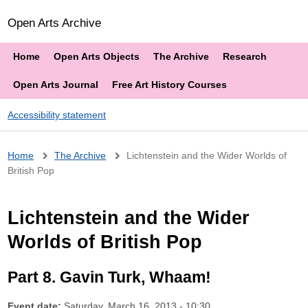
Open Arts Archive
Home
Open Arts Objects
The Archive
Research
Open Arts Journal
Free Art History Courses
Accessibility statement
Breadcrumb
Home
The Archive
Lichtenstein and the Wider Worlds of
British Pop
Lichtenstein and the Wider
Worlds of British Pop
Part 8. Gavin Turk, Whaam!
Event date:
Saturday, March 16, 2013 - 10:30