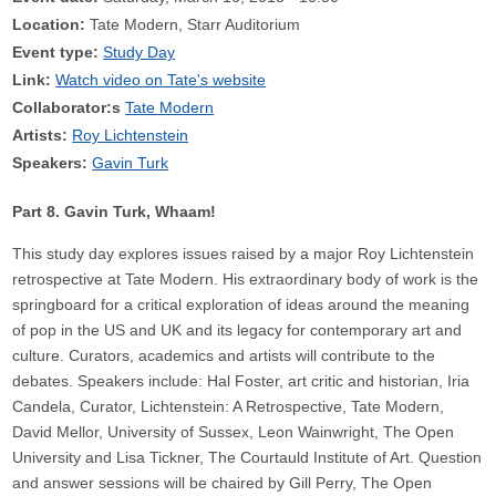
Location:
Tate Modern, Starr Auditorium
Event type:
Study Day
Link:
Watch video on Tate's website
Collaborator:s
Tate Modern
Artists:
Roy Lichtenstein
Speakers:
Gavin Turk
Part 8. Gavin Turk, Whaam!
This study day explores issues raised by a major Roy Lichtenstein
retrospective at Tate Modern. His extraordinary body of work is the
springboard for a critical exploration of ideas around the meaning
of pop in the US and UK and its legacy for contemporary art and
culture. Curators, academics and artists will contribute to the
debates. Speakers include: Hal Foster, art critic and historian, Iria
Candela, Curator, Lichtenstein: A Retrospective, Tate Modern,
David Mellor, University of Sussex, Leon Wainwright, The Open
University and Lisa Tickner, The Courtauld Institute of Art. Question
and answer sessions will be chaired by Gill Perry, The Open