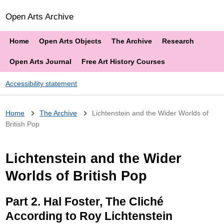
Open Arts Archive
Home
Open Arts Objects
The Archive
Research
Open Arts Journal
Free Art History Courses
Accessibility statement
Breadcrumb
Home
The Archive
Lichtenstein and the Wider Worlds of
British Pop
Lichtenstein and the Wider
Worlds of British Pop
Part 2. Hal Foster, The Cliché
According to Roy Lichtenstein