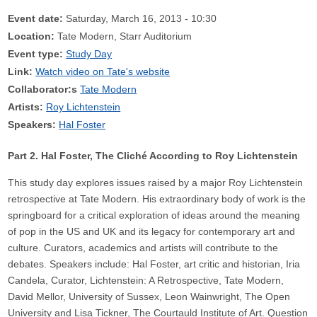
Event date:
Saturday, March 16, 2013 - 10:30
Location:
Tate Modern, Starr Auditorium
Event type:
Study Day
Link:
Watch video on Tate's website
Collaborator:s
Tate Modern
Artists:
Roy Lichtenstein
Speakers:
Hal Foster
Part 2. Hal Foster, The Cliché According to Roy Lichtenstein
This study day explores issues raised by a major Roy Lichtenstein
retrospective at Tate Modern. His extraordinary body of work is the
springboard for a critical exploration of ideas around the meaning
of pop in the US and UK and its legacy for contemporary art and
culture. Curators, academics and artists will contribute to the
debates. Speakers include: Hal Foster, art critic and historian, Iria
Candela, Curator, Lichtenstein: A Retrospective, Tate Modern,
David Mellor, University of Sussex, Leon Wainwright, The Open
University and Lisa Tickner, The Courtauld Institute of Art. Question