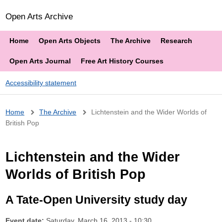
Open Arts Archive
Home
Open Arts Objects
The Archive
Research
Open Arts Journal
Free Art History Courses
Accessibility statement
Breadcrumb
Home
The Archive
Lichtenstein and the Wider Worlds of
British Pop
Lichtenstein and the Wider
Worlds of British Pop
A Tate-Open University study day
Event date:
Saturday, March 16, 2013 - 10:30