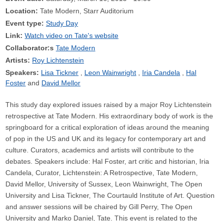
Location:
Tate Modern, Starr Auditorium
Event type:
Study Day
Link:
Watch video on Tate's website
Collaborator:s
Tate Modern
Artists:
Roy Lichtenstein
Speakers:
Lisa Tickner
Leon Wainwright
Iria Candela
Hal
Foster
David Mellor
This study day explored issues raised by a major Roy Lichtenstein
retrospective at Tate Modern. His extraordinary body of work is the
springboard for a critical exploration of ideas around the meaning
of pop in the US and UK and its legacy for contemporary art and
culture. Curators, academics and artists will contribute to the
debates. Speakers include: Hal Foster, art critic and historian, Iria
Candela, Curator, Lichtenstein: A Retrospective, Tate Modern,
David Mellor, University of Sussex, Leon Wainwright, The Open
University and Lisa Tickner, The Courtauld Institute of Art. Question
and answer sessions will be chaired by Gill Perry, The Open
University and Marko Daniel, Tate. This event is related to the