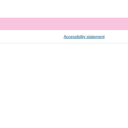
Accessibility statement