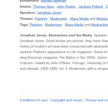
Exhibitions:
Barnett Newman
Artists:
Thomas Hess
John Ruskin
Jackson Pollock
C
Speakers:
Jonathan Jones
Themes:
Painting
Modernism
Mass Media
Abstrac
Tags:
Painting
Modernism
Mass Media
Abstractio
Jonathan Jones, Abstraction and the Media
Speaker: 
Jonathan Jones. Good stories are precise, they have charac
history of modern art have been concerned with abstraction,
Jackson Pollock's appearance in Life magazine. Some of the
wing American magazine The Nation in the 1940s. Jones 
Criticism / edited by John O'Brian. Chicago: University of
and refusals, 1950-1956; vol. 4. Modernism with a venge
Conditions of use
|
Copyright and reuse
|
Privacy and co