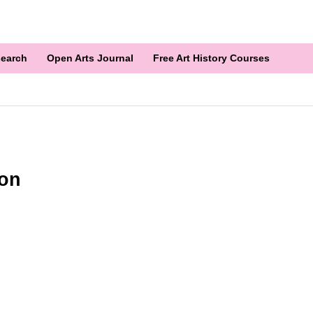
earch
Open Arts Journal
Free Art History Courses
ion