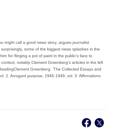
u might call a good news story, argues journalist
 surprisingly, some of the biggest news splashes in the
 for flinging a pot of paint in the public's face to
 context, notably Clement Greenberg's articles in the left
r ReadingClement Greenberg: 'The Collected Essays and
l. 2. Arrogant purpose, 1945-1949; vol. 3. Affirmations