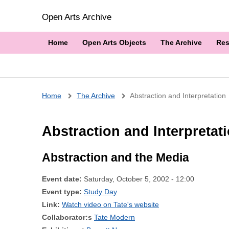
Open Arts Archive
Home
Open Arts Objects
The Archive
Res
Breadcrumb
Home
The Archive
Abstraction and Interpretation
Abstraction and Interpretat
Abstraction and the Media
Event date:
Saturday, October 5, 2002 - 12:00
Event type:
Study Day
Link:
Watch video on Tate's website
Collaborator:s
Tate Modern