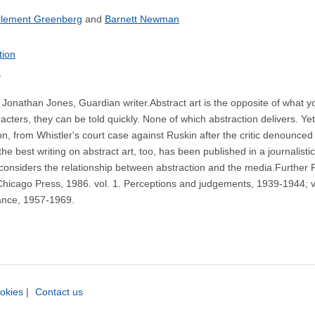
lement Greenberg
Barnett Newman
tion
n
Jonathan Jones, Guardian writer.Abstract art is the opposite of what yo
ters, they can be told quickly. None of which abstraction delivers. Yet
 from Whistler's court case against Ruskin after the critic denounced him
 best writing on abstract art, too, has been published in a journalistic
considers the relationship between abstraction and the media.Furthe
 Chicago Press, 1986. vol. 1. Perceptions and judgements, 1939-1944; vo
ance, 1957-1969.
okies
|
Contact us