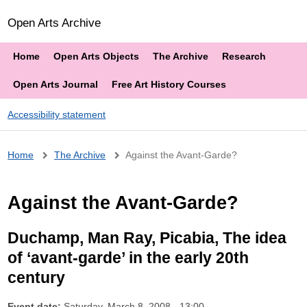
Open Arts Archive
Home
Open Arts Objects
The Archive
Research
Open Arts Journal
Free Art History Courses
Accessibility statement
Breadcrumb
Home
The Archive
Against the Avant-Garde?
Against the Avant-Garde?
Duchamp, Man Ray, Picabia, The idea
of ‘avant-garde’ in the early 20th
century
Event date:
Saturday, March 8, 2008 - 13:00