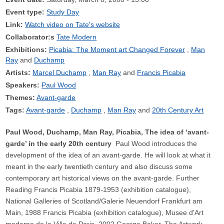
Event type:
Study Day
Link:
Watch video on Tate's website
Collaborator:s
Tate Modern
Exhibitions:
Picabia: The Moment art Changed Forever
Man
Ray
Duchamp
Artists:
Marcel Duchamp
Man Ray
Francis Picabia
Speakers:
Paul Wood
Themes:
Avant-garde
Tags:
Avant-garde
Duchamp
Man Ray
20th Century Art
Paul Wood, Duchamp, Man Ray, Picabia, The idea of ‘avant-
garde’ in the early 20th century
Paul Wood introduces the
development of the idea of an avant-garde. He will look at what it
meant in the early twentieth century and also discuss some
contemporary art historical views on the avant-garde. Further
Reading Francis Picabia 1879-1953 (exhibition catalogue),
National Galleries of Scotland/Galerie Neuendorf Frankfurt am
Main, 1988 Francis Picabia (exhibition catalogue), Musee d'Art