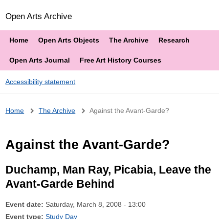
Open Arts Archive
Home
Open Arts Objects
The Archive
Research
Open Arts Journal
Free Art History Courses
Accessibility statement
Breadcrumb
Home
The Archive
Against the Avant-Garde?
Against the Avant-Garde?
Duchamp, Man Ray, Picabia, Leave the
Avant-Garde Behind
Event date:
Saturday, March 8, 2008 - 13:00
Event type:
Study Day