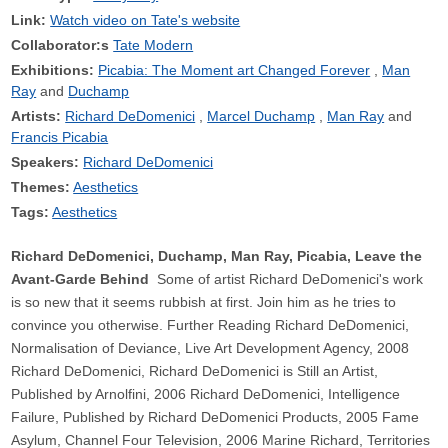
Link:
Watch video on Tate's website
Collaborator:s
Tate Modern
Exhibitions:
Picabia: The Moment art Changed Forever
Man
Ray
Duchamp
Artists:
Richard DeDomenici
Marcel Duchamp
Man Ray
Francis Picabia
Speakers:
Richard DeDomenici
Themes:
Aesthetics
Tags:
Aesthetics
Richard DeDomenici, Duchamp, Man Ray, Picabia, Leave the
Avant-Garde Behind
Some of artist Richard DeDomenici's work
is so new that it seems rubbish at first. Join him as he tries to
convince you otherwise. Further Reading Richard DeDomenici,
Normalisation of Deviance, Live Art Development Agency, 2008
Richard DeDomenici, Richard DeDomenici is Still an Artist,
Published by Arnolfini, 2006 Richard DeDomenici, Intelligence
Failure, Published by Richard DeDomenici Products, 2005 Fame
Asylum, Channel Four Television, 2006 Marine Richard, Territories