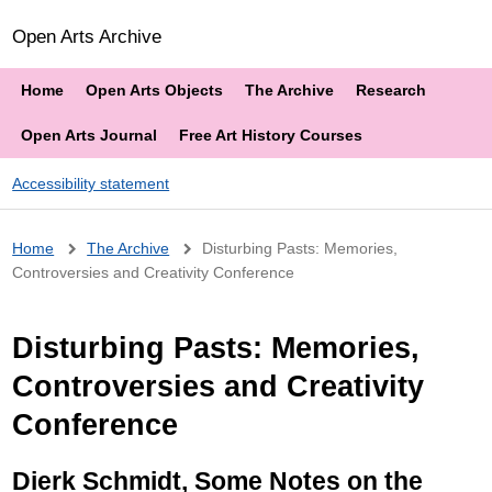
Open Arts Archive
Home
Open Arts Objects
The Archive
Research
Open Arts Journal
Free Art History Courses
Accessibility statement
Breadcrumb
Home
The Archive
Disturbing Pasts: Memories,
Controversies and Creativity Conference
Disturbing Pasts: Memories,
Controversies and Creativity
Conference
Dierk Schmidt, Some Notes on the