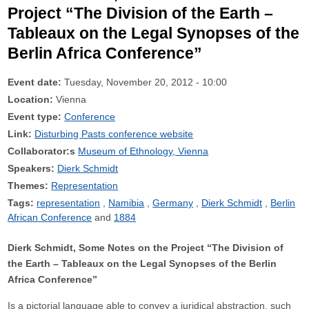
Project “The Division of the Earth –
Tableaux on the Legal Synopses of the
Berlin Africa Conference”
Event date:
Tuesday, November 20, 2012 - 10:00
Location:
Vienna
Event type:
Conference
Link:
Disturbing Pasts conference website
Collaborator:s
Museum of Ethnology, Vienna
Speakers:
Dierk Schmidt
Themes:
Representation
Tags:
representation
Namibia
Germany
Dierk Schmidt
Berlin
African Conference
1884
Dierk Schmidt, Some Notes on the Project “The Division of
the Earth – Tableaux on the Legal Synopses of the Berlin
Africa Conference”
Is a pictorial language able to convey a juridical abstraction, such