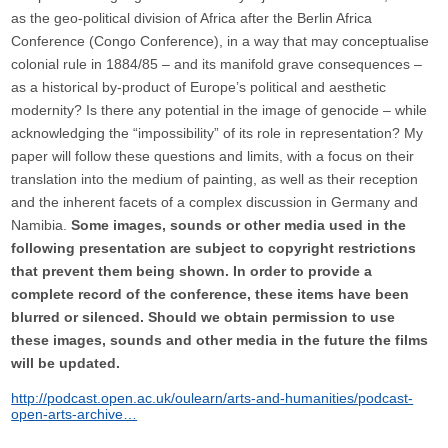
as the geo-political division of Africa after the Berlin Africa
Conference (Congo Conference), in a way that may conceptualise
colonial rule in 1884/85 – and its manifold grave consequences –
as a historical by-product of Europe’s political and aesthetic
modernity? Is there any potential in the image of genocide – while
acknowledging the “impossibility” of its role in representation? My
paper will follow these questions and limits, with a focus on their
translation into the medium of painting, as well as their reception
and the inherent facets of a complex discussion in Germany and
Namibia.
Some images, sounds or other media used in the
following presentation are subject to copyright restrictions
that prevent them being shown. In order to provide a
complete record of the conference, these items have been
blurred or silenced. Should we obtain permission to use
these images, sounds and other media in the future the films
will be updated.
http://podcast.open.ac.uk/oulearn/arts-and-humanities/podcast-
open-arts-archive…