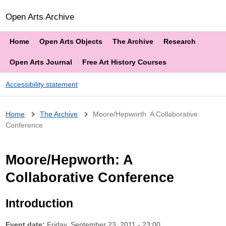
Open Arts Archive
Home
Open Arts Objects
The Archive
Research
Open Arts Journal
Free Art History Courses
Accessibility statement
Breadcrumb
Home
The Archive
Moore/Hepworth: A Collaborative
Conference
Moore/Hepworth: A
Collaborative Conference
Introduction
Event date:
Friday, September 23, 2011 - 23:00