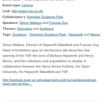
Event type:
Lecture
Link:
http://www.ysp.co.uk/
Collaborator:s
Yorkshire Sculpture Park
Speakers:
Simon Wallace
Frances Guy
Themes:
Education
Sculpture
Tags:
Sculpture
Yorkshire Sculpture Park
Hepworth
Moore
Simon Wallace, Director of Hepworth Wakefield and Frances Guy,
Head of Exhibitions give an introductory talk about the new
opening of the YSP, the work of Barbara Hepworth and Henry
Moore, and the collections and acquisitions on display. A
collaboration between the Henry Moore Institute, the Open
University, the Hepworth Wakefield and YSP.
http://podcast.open.ac.uk/oulearn/arts-and-humanities/podcast-
open-arts-archive…