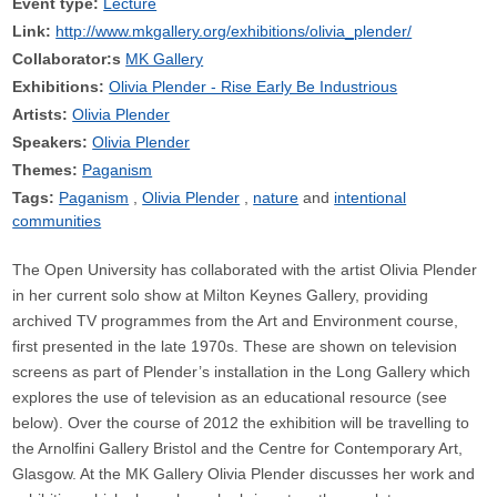
Event type:
Lecture
Link:
http://www.mkgallery.org/exhibitions/olivia_plender/
Collaborator:s
MK Gallery
Exhibitions:
Olivia Plender - Rise Early Be Industrious
Artists:
Olivia Plender
Speakers:
Olivia Plender
Themes:
Paganism
Tags:
Paganism
Olivia Plender
nature
intentional
communities
The Open University has collaborated with the artist Olivia Plender
in her current solo show at Milton Keynes Gallery, providing
archived TV programmes from the Art and Environment course,
first presented in the late 1970s. These are shown on television
screens as part of Plender’s installation in the Long Gallery which
explores the use of television as an educational resource (see
below). Over the course of 2012 the exhibition will be travelling to
the Arnolfini Gallery Bristol and the Centre for Contemporary Art,
Glasgow. At the MK Gallery Olivia Plender discusses her work and