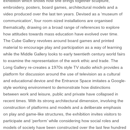
exhibition which shows how she brings together sculpture,
embroidery, posters, board games, architectural models and a
video produced over the last ten years. Devised as a ‘museum of
communication’, four room-sized installations are organised
thematically, drawing on a broad range of references to explore
how attitudes towards mass education have evolved over time.
The Cube Gallery revolves around board games and printed
material to encourage play and participation as a way of learning
while the Middle Gallery looks to early twentieth century world fairs
to examine the representation of the work ethic and trade. The
Long Gallery re-creates a 1970s style TV studio which provides a
platform for discussion around the use of television as a cultural
and educational device and the Entrance Space imitates a Google-
style working environment to demonstrate how distinctions
between work and leisure, public and private have collapsed in
recent times. With its strong architectural dimension, involving the
construction of platforms and models and a deliberate emphasis
on play and game-like structures, the exhibition invites visitors to
participate and ‘perform’ while considering how social roles and
models of society have been constructed over the last few hundred