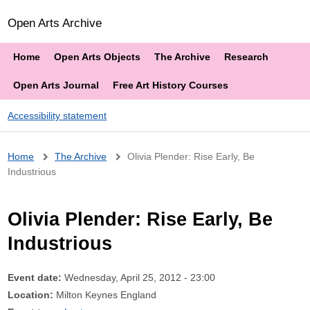
Open Arts Archive
Home
Open Arts Objects
The Archive
Research
Open Arts Journal
Free Art History Courses
Accessibility statement
Breadcrumb
Home
The Archive
Olivia Plender: Rise Early, Be
Industrious
Olivia Plender: Rise Early, Be
Industrious
Event date:
Wednesday, April 25, 2012 - 23:00
Location:
Milton Keynes England