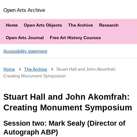
Open Arts Archive
Home
Open Arts Objects
The Archive
Research
Open Arts Journal
Free Art History Courses
Accessibility statement
Breadcrumb
Home
The Archive
Stuart Hall and John Akomfrah:
Creating Monument Symposium
Stuart Hall and John Akomfrah:
Creating Monument Symposium
Session two: Mark Sealy (Director of
Autograph ABP)