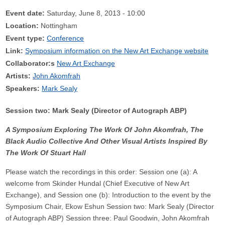
Event date:
Saturday, June 8, 2013 - 10:00
Location:
Nottingham
Event type:
Conference
Link:
Symposium information on the New Art Exchange website
Collaborator:s
New Art Exchange
Artists:
John Akomfrah
Speakers:
Mark Sealy
Session two: Mark Sealy (Director of Autograph ABP)
A Symposium Exploring The Work Of John Akomfrah, The
Black Audio Collective And Other Visual Artists Inspired By
The Work Of Stuart Hall
Please watch the recordings in this order: Session one (a): A
welcome from Skinder Hundal (Chief Executive of New Art
Exchange), and Session one (b): Introduction to the event by the
Symposium Chair, Ekow Eshun Session two: Mark Sealy (Director
of Autograph ABP) Session three: Paul Goodwin, John Akomfrah