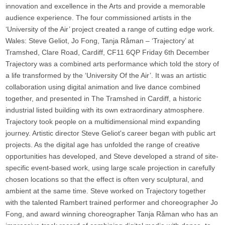
innovation and excellence in the Arts and provide a memorable
audience experience. The four commissioned artists in the
‘University of the Air’ project created a range of cutting edge work.
Wales: Steve Geliot, Jo Fong, Tanja Råman – ‘Trajectory’ at
Tramshed, Clare Road, Cardiff, CF11 6QP Friday 6th December
Trajectory was a combined arts performance which told the story of
a life transformed by the ‘University Of the Air’. It was an artistic
collaboration using digital animation and live dance combined
together, and presented in The Tramshed in Cardiff, a historic
industrial listed building with its own extraordinary atmosphere.
Trajectory took people on a multidimensional mind expanding
journey. Artistic director Steve Geliot's career began with public art
projects. As the digital age has unfolded the range of creative
opportunities has developed, and Steve developed a strand of site-
specific event-based work, using large scale projection in carefully
chosen locations so that the effect is often very sculptural, and
ambient at the same time. Steve worked on Trajectory together
with the talented Rambert trained performer and choreographer Jo
Fong, and award winning choreographer Tanja Råman who has an