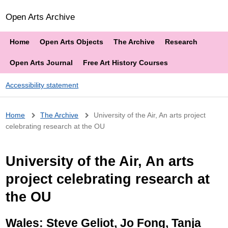
Open Arts Archive
Home
Open Arts Objects
The Archive
Research
Open Arts Journal
Free Art History Courses
Accessibility statement
Breadcrumb
Home
The Archive
University of the Air, An arts project
celebrating research at the OU
University of the Air, An arts
project celebrating research at
the OU
Wales: Steve Geliot, Jo Fong, Tanja