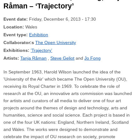
Råman – ‘Trajectory’
Event date:
Friday, December 6, 2013 - 17:30
Location:
Wales
Event type:
Exhibition
Collaborator:s
The Open University
Exhibitions:
‘Trajectory’
Artists:
Tanja Råman
Steve Geliot
Jo Fong
In September 1963, Harold Wilson launched the idea of the
'University of the Air' which became The Open University (OU),
receiving its Royal Charter in 1969. To celebrate the role of
research at the OU, an innovative arts commission was launched
for artists and curators of all media to deliver one of four art
projects around the themes of design and technology, arts and
humanities, science and social science. Each project is based in
one of the four UK nations: England, Northern Ireland, Scotland
and Wales. The works were designed to demonstrate and
celebrate the impact of OU research on society, promote