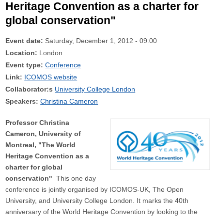
Heritage Convention as a charter for
global conservation"
Event date:
Saturday, December 1, 2012 - 09:00
Location:
London
Event type:
Conference
Link:
ICOMOS website
Collaborator:s
University College London
Speakers:
Christina Cameron
Professor Christina
Cameron, University of
Montreal, "The World
Heritage Convention as a
charter for global
conservation"
This one day
conference is jointly organised by ICOMOS-UK, The Open
University, and University College London. It marks the 40th
anniversary of the World Heritage Convention by looking to the