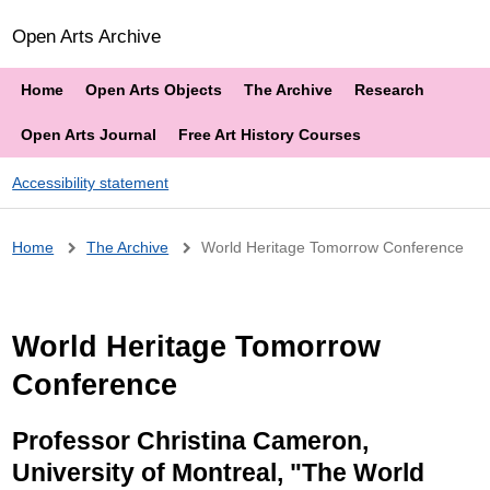
Open Arts Archive
Home
Open Arts Objects
The Archive
Research
Open Arts Journal
Free Art History Courses
Accessibility statement
Breadcrumb
Home
The Archive
World Heritage Tomorrow Conference
World Heritage Tomorrow
Conference
Professor Christina Cameron,
University of Montreal, "The World