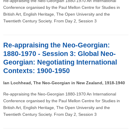
Re-appraising the Neo-Georgian 1880-1970 An International
Conference organised by the Paul Mellon Centre for Studies in
British Art, English Heritage, The Open University and the
Twentieth Century Society. From Day 2, Session 3
Re-appraising the Neo-Georgian:
1880-1970 - Session 3: Global Neo-
Georgian: Negotiating International
Contexts: 1900-1950
Ian Lochhead, The Neo-Georgian in New Zealand, 1918-1940
Re-appraising the Neo-Georgian 1880-1970 An International
Conference organised by the Paul Mellon Centre for Studies in
British Art, English Heritage, The Open University and the
Twentieth Century Society. From Day 2, Session 3