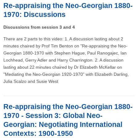
Re-appraising the Neo-Georgian 1880-
1970: Discussions
Discussions from session 3 and 4
There are 2 parts to this video: 1. A discussion lasting about 2
minutes chaired by Prof Tim Benton on "Re-appraising the Neo-
Georgian 1880-1970 with Stephen Hague, Paul Ranogajec, Ian
Lochhead, Gerry Adler and Harry Charrington. 2. A discussion
lasting about 22 minutes chaired by Dr Elizabeth McKellar on
"Mediating the Neo-Georgian 1920-1970" with Elizabeth Darling,
Julia Scalzo and Susie West
Re-appraising the Neo-Georgian 1880-
1970 - Session 3: Global Neo-
Georgian: Negotiating International
Contexts: 1900-1950