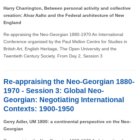
Harry Charrington, Between personal activity and collective
creation: Alvar Aalto and the Federal architecture of New
England
Re-appraising the Neo-Georgian 1880-1970 An International
Conference organised by the Paul Mellon Centre for Studies in
British Art, English Heritage, The Open University and the
Twentieth Century Society. From Day 2, Session 3
Re-appraising the Neo-Georgian 1880-
1970 - Session 3: Global Neo-
Georgian: Negotiating International
Contexts: 1900-1950
Gerry Adler, UM 1800: a continental perspective on the Neo-
Georgian