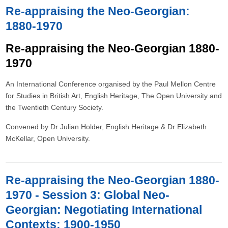
Re-appraising the Neo-Georgian:
1880-1970
Re-appraising the Neo-Georgian 1880-
1970
An International Conference organised by the Paul Mellon Centre
for Studies in British Art, English Heritage, The Open University and
the Twentieth Century Society.
Convened by Dr Julian Holder, English Heritage & Dr Elizabeth
McKellar, Open University.
Re-appraising the Neo-Georgian 1880-
1970 - Session 3: Global Neo-
Georgian: Negotiating International
Contexts: 1900-1950