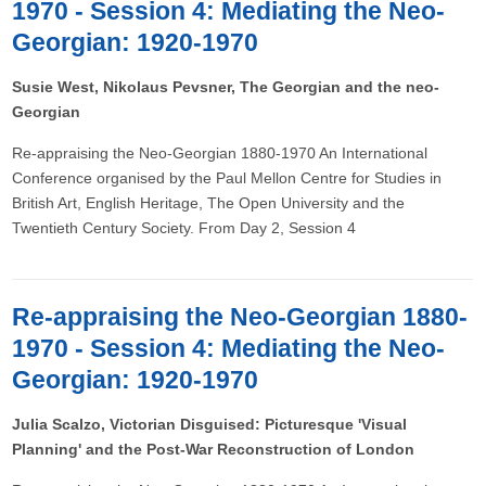
1970 - Session 4: Mediating the Neo-
Georgian: 1920-1970
Susie West, Nikolaus Pevsner, The Georgian and the neo-
Georgian
Re-appraising the Neo-Georgian 1880-1970 An International
Conference organised by the Paul Mellon Centre for Studies in
British Art, English Heritage, The Open University and the
Twentieth Century Society. From Day 2, Session 4
Re-appraising the Neo-Georgian 1880-
1970 - Session 4: Mediating the Neo-
Georgian: 1920-1970
Julia Scalzo, Victorian Disguised: Picturesque 'Visual
Planning' and the Post-War Reconstruction of London