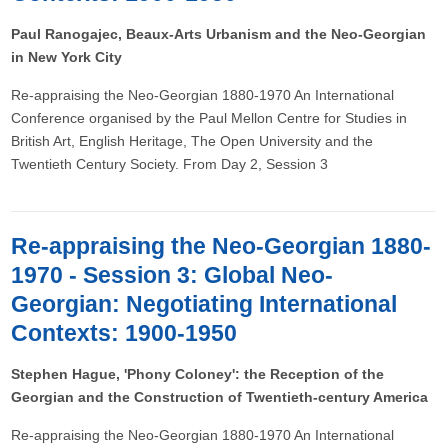
Paul Ranogajec, Beaux-Arts Urbanism and the Neo-Georgian
in New York City
Re-appraising the Neo-Georgian 1880-1970 An International
Conference organised by the Paul Mellon Centre for Studies in
British Art, English Heritage, The Open University and the
Twentieth Century Society. From Day 2, Session 3
Re-appraising the Neo-Georgian 1880-
1970 - Session 3: Global Neo-
Georgian: Negotiating International
Contexts: 1900-1950
Stephen Hague, 'Phony Coloney': the Reception of the
Georgian and the Construction of Twentieth-century America
Re-appraising the Neo-Georgian 1880-1970 An International