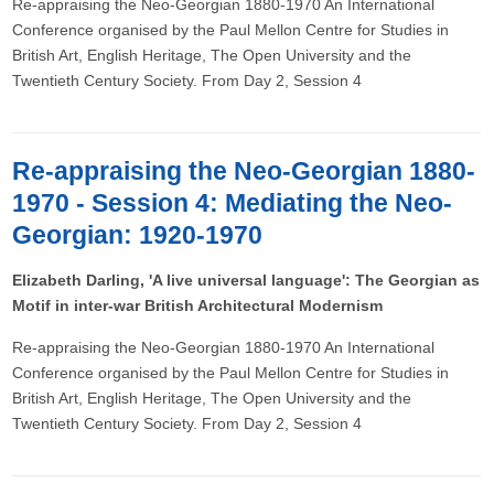
Re-appraising the Neo-Georgian 1880-1970 An International
Conference organised by the Paul Mellon Centre for Studies in
British Art, English Heritage, The Open University and the
Twentieth Century Society. From Day 2, Session 4
Re-appraising the Neo-Georgian 1880-
1970 - Session 4: Mediating the Neo-
Georgian: 1920-1970
Elizabeth Darling, 'A live universal language': The Georgian as
Motif in inter-war British Architectural Modernism
Re-appraising the Neo-Georgian 1880-1970 An International
Conference organised by the Paul Mellon Centre for Studies in
British Art, English Heritage, The Open University and the
Twentieth Century Society. From Day 2, Session 4