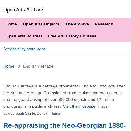
Open Arts Archive
Home
Open Arts Objects
The Archive
Research
Open Arts Journal
Free Art History Courses
Accessibility statement
Breadcrumb
Home
English Heritage
English Heritage is a heritage provider for England, who look after
the National Heritage Collection of historic sites and monuments
and the guardianship of over 500,000 objects and 12 million
photographs in public archives.
Visit their website
Image:
Scarborough Castle, Duncan Harris
Re-appraising the Neo-Georgian 1880-