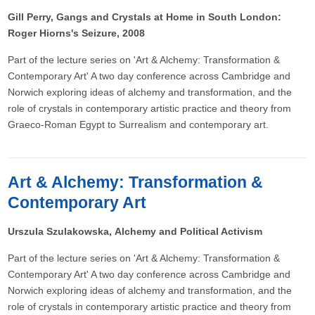
Gill Perry, Gangs and Crystals at Home in South London:
Roger Hiorns's Seizure, 2008
Part of the lecture series on 'Art & Alchemy: Transformation &
Contemporary Art' A two day conference across Cambridge and
Norwich exploring ideas of alchemy and transformation, and the
role of crystals in contemporary artistic practice and theory from
Graeco-Roman Egypt to Surrealism and contemporary art.
Art & Alchemy: Transformation &
Contemporary Art
Urszula Szulakowska, Alchemy and Political Activism
Part of the lecture series on 'Art & Alchemy: Transformation &
Contemporary Art' A two day conference across Cambridge and
Norwich exploring ideas of alchemy and transformation, and the
role of crystals in contemporary artistic practice and theory from