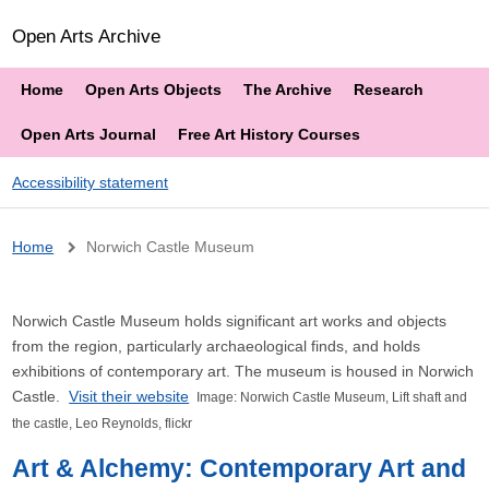
Open Arts Archive
Home
Open Arts Objects
The Archive
Research
Open Arts Journal
Free Art History Courses
Accessibility statement
Breadcrumb
Home
Norwich Castle Museum
Norwich Castle Museum holds significant art works and objects
from the region, particularly archaeological finds, and holds
exhibitions of contemporary art. The museum is housed in Norwich
Castle.
Visit their website
Image: Norwich Castle Museum, Lift shaft and
the castle, Leo Reynolds
, flickr
Art & Alchemy: Contemporary Art and