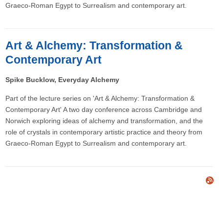
Graeco-Roman Egypt to Surrealism and contemporary art.
Art & Alchemy: Transformation &
Contemporary Art
Spike Bucklow, Everyday Alchemy
Part of the lecture series on 'Art & Alchemy: Transformation &
Contemporary Art' A two day conference across Cambridge and
Norwich exploring ideas of alchemy and transformation, and the
role of crystals in contemporary artistic practice and theory from
Graeco-Roman Egypt to Surrealism and contemporary art.