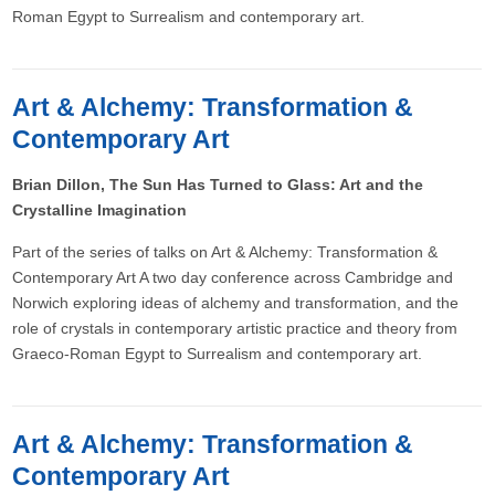
Roman Egypt to Surrealism and contemporary art.
Art & Alchemy: Transformation &
Contemporary Art
Brian Dillon, The Sun Has Turned to Glass: Art and the
Crystalline Imagination
Part of the series of talks on Art & Alchemy: Transformation &
Contemporary Art A two day conference across Cambridge and
Norwich exploring ideas of alchemy and transformation, and the
role of crystals in contemporary artistic practice and theory from
Graeco-Roman Egypt to Surrealism and contemporary art.
Art & Alchemy: Transformation &
Contemporary Art