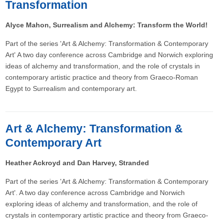
Transformation
Alyce Mahon, Surrealism and Alchemy: Transform the World!
Part of the series 'Art & Alchemy: Transformation & Contemporary
Art' A two day conference across Cambridge and Norwich exploring
ideas of alchemy and transformation, and the role of crystals in
contemporary artistic practice and theory from Graeco-Roman
Egypt to Surrealism and contemporary art.
Art & Alchemy: Transformation &
Contemporary Art
Heather Ackroyd and Dan Harvey, Stranded
Part of the series 'Art & Alchemy: Transformation & Contemporary
Art'. A two day conference across Cambridge and Norwich
exploring ideas of alchemy and transformation, and the role of
crystals in contemporary artistic practice and theory from Graeco-