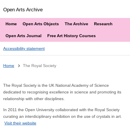
Open Arts Archive
Home
Open Arts Objects
The Archive
Research
Open Arts Journal
Free Art History Courses
Accessibility statement
Breadcrumb
Home
The Royal Society
The Royal Society is the UK National Academy of Science
dedicated to recognising excellence in science and promoting its
relationship with other disciplines.
In 2011 the Open University collaborated with the Royal Society
curating an interdiciplinary exhibition on the use of crystals in art.
Visit their website