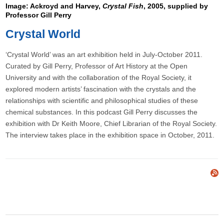
Image: Ackroyd and Harvey,
Crystal Fish
, 2005, supplied by
Professor Gill Perry
Crystal World
‘Crystal World’ was an art exhibition held in July-October 2011.
Curated by Gill Perry, Professor of Art History at the Open
University and with the collaboration of the Royal Society, it
explored modern artists’ fascination with the crystals and the
relationships with scientific and philosophical studies of these
chemical substances. In this podcast Gill Perry discusses the
exhibition with Dr Keith Moore, Chief Librarian of the Royal Society.
The interview takes place in the exhibition space in October, 2011.