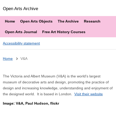
Open Arts Archive
Home
Open Arts Objects
The Archive
Research
Open Arts Journal
Free Art History Courses
Accessibility statement
Breadcrumb
Home
V&A
The Victoria and Albert Museum (V&A) is the world's largest
museum of decorative arts and design, promoting the practice of
design and increasing knowledge, understanding and enjoyment of
the designed world. It is based in London.
Visit their website
Image: V&A, Paul Hudson, flickr