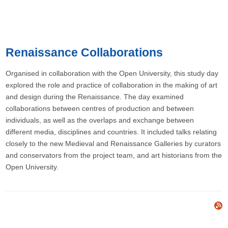
Renaissance Collaborations
Organised in collaboration with the Open University, this study day
explored the role and practice of collaboration in the making of art
and design during the Renaissance. The day examined
collaborations between centres of production and between
individuals, as well as the overlaps and exchange between
different media, disciplines and countries. It included talks relating
closely to the new Medieval and Renaissance Galleries by curators
and conservators from the project team, and art historians from the
Open University.