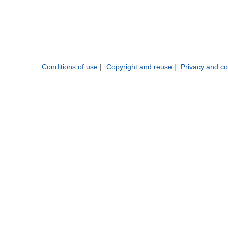
Conditions of use
|
Copyright and reuse
|
Privacy and co