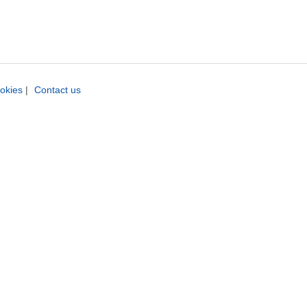
okies
|
Contact us