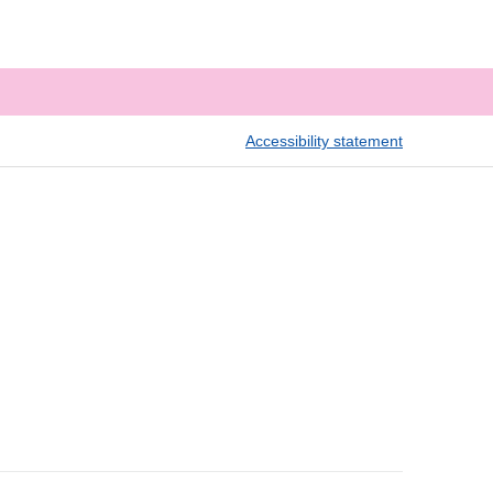
Accessibility statement