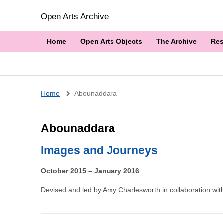
Open Arts Archive
Home
Open Arts Objects
The Archive
Res
Breadcrumb
Home
Abounaddara
Abounaddara
Images and Journeys
October 2015 – January 2016
Devised and led by Amy Charlesworth in collaboration with