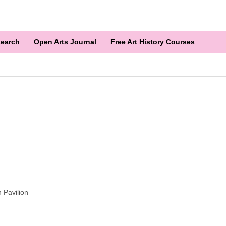
earch
Open Arts Journal
Free Art History Courses
 Pavilion