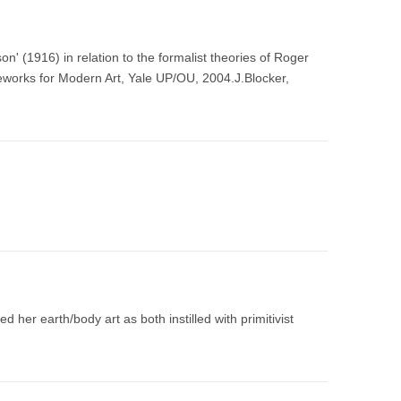
' (1916) in relation to the formalist theories of Roger
eworks for Modern Art, Yale UP/OU, 2004.J.Blocker,
 her earth/body art as both instilled with primitivist