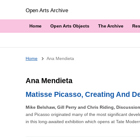
Open Arts Archive
Home
Open Arts Objects
The Archive
Res
Breadcrumb
Home
Ana Mendieta
Ana Mendieta
Matisse Picasso, Creating And De
Mike Belshaw, Gill Perry and Chris Riding, Discussio
and Picasso originated many of the most significant devel
in this long-awaited exhibition which opens at Tate Moder