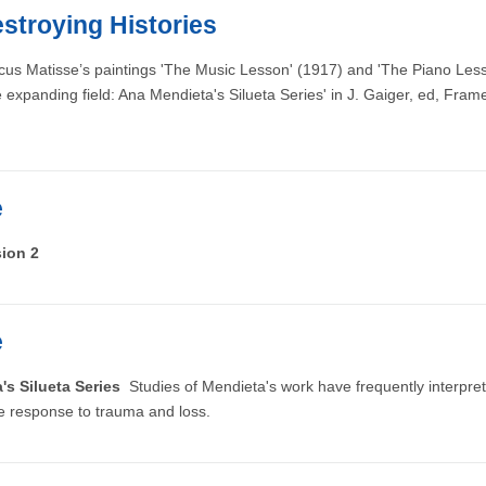
stroying Histories
cus Matisse’s paintings 'The Music Lesson' (1917) and 'The Piano Lesson
panding field: Ana Mendieta's Silueta Series' in J. Gaiger, ed, Fram
e
sion 2
e
a's Silueta Series
Studies of Mendieta's work have frequently interpreted
ve response to trauma and loss.