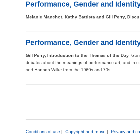
Performance, Gender and Identit
Melanie Manchot, Kathy Battista and Gill Perry, Disc
Performance, Gender and Identit
Gill Perry, Introduction to the Themes of the Day
Germ
debates about the meanings of performance art, and in co
and Hannah Wilke from the 1960s and 70s.
Conditions of use
|
Copyright and reuse
|
Privacy and co