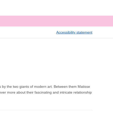
Accessibility statement
s by the two giants of modern art. Between them Matisse
er more about their fascinating and intricate relationship