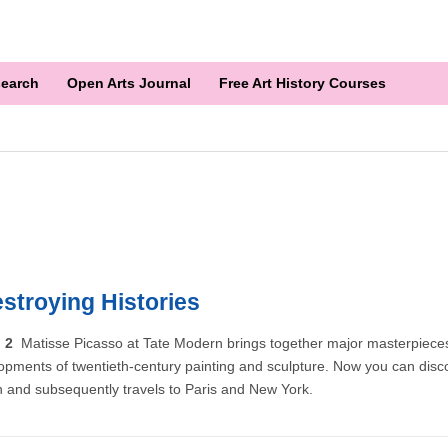
earch
Open Arts Journal
Free Art History Courses
stroying Histories
n 2
Matisse Picasso at Tate Modern brings together major masterpiece
opments of twentieth-century painting and sculpture. Now you can discov
n and subsequently travels to Paris and New York.