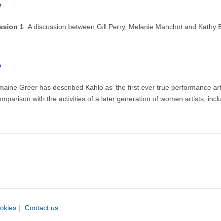
y
ussion 1
A discussion between Gill Perry, Melanie Manchot and Kathy B
y
aine Greer has described Kahlo as 'the first ever true performance artist
mparison with the activities of a later generation of women artists, i
okies
|
Contact us