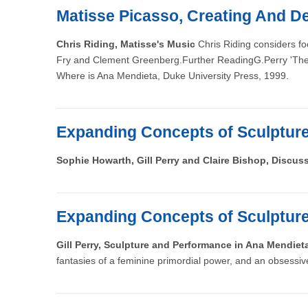
Matisse Picasso, Creating And De
Chris Riding, Matisse's Music
Chris Riding considers fo
Fry and Clement Greenberg.Further ReadingG.Perry 'The ex
Where is Ana Mendieta, Duke University Press, 1999.
Expanding Concepts of Sculptur
Sophie Howarth, Gill Perry and Claire Bishop, Discus
Expanding Concepts of Sculptur
Gill Perry, Sculpture and Performance in Ana Mendiet
fantasies of a feminine primordial power, and an obsessi