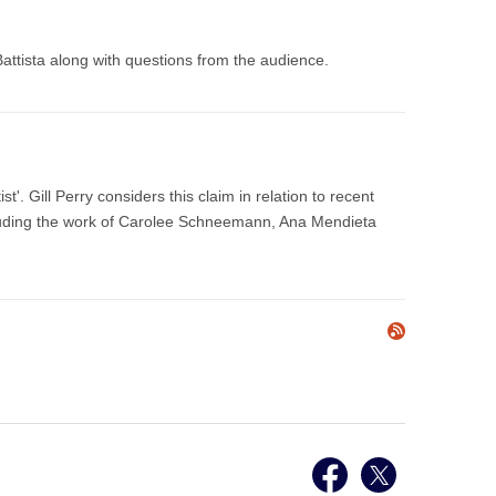
attista along with questions from the audience.
'. Gill Perry considers this claim in relation to recent
ncluding the work of Carolee Schneemann, Ana Mendieta