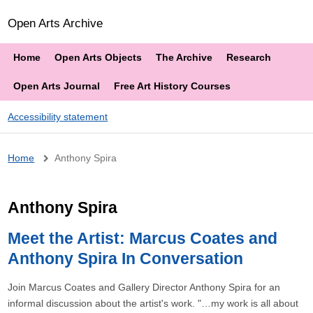
Open Arts Archive
Home
Open Arts Objects
The Archive
Research
Open Arts Journal
Free Art History Courses
Accessibility statement
Breadcrumb
Home
Anthony Spira
Anthony Spira
Meet the Artist: Marcus Coates and
Anthony Spira In Conversation
Join Marcus Coates and Gallery Director Anthony Spira for an
informal discussion about the artist's work. "…my work is all about