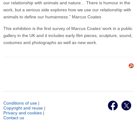
our relationship with animals and nature… There is humour in the
work, but a serious side explores how we use our relationship with
animals to define our humanness." Marcus Coates
This exhibition is the first survey of Marcus Coates’ work in a public
gallery in the UK and it includes early film pieces, sculpture, sound,
costumes and photographs as well as new work.
Conditions of use
|
Copyright and reuse
|
Privacy and cookies
|
Contact us