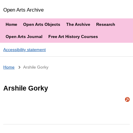
Open Arts Archive
Home
Open Arts Objects
The Archive
Research
Open Arts Journal
Free Art History Courses
Accessibility statement
Breadcrumb
Home
Arshile Gorky
Arshile Gorky