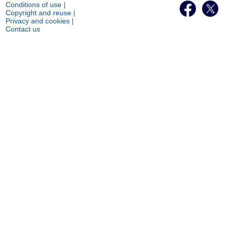
Conditions of use
|
Copyright and reuse
|
Privacy and cookies
|
Contact us