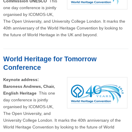
Commission UNESCO
This
one day conference is jointly
organised by ICOMOS-UK,
The Open University, and University College London. It marks the
40th anniversary of the World Heritage Convention by looking to
the future of World Heritage in the UK and beyond.
World Heritage for Tomorrow
Conference
Keynote address:
Baroness Andrews, Chair,
English Heritage
This one
day conference is jointly
organised by ICOMOS-UK,
The Open University, and
University College London. It marks the 40th anniversary of the
World Heritage Convention by looking to the future of World