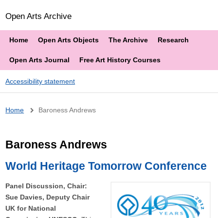
Open Arts Archive
Home
Open Arts Objects
The Archive
Research
Open Arts Journal
Free Art History Courses
Accessibility statement
Breadcrumb
Home
Baroness Andrews
Baroness Andrews
World Heritage Tomorrow Conference
Panel Discussion, Chair:
Sue Davies, Deputy Chair
UK for National