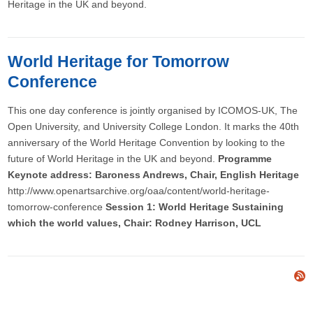
Heritage in the UK and beyond.
World Heritage for Tomorrow
Conference
This one day conference is jointly organised by ICOMOS-UK, The
Open University, and University College London. It marks the 40th
anniversary of the World Heritage Convention by looking to the
future of World Heritage in the UK and beyond.
Programme
Keynote address: Baroness Andrews, Chair, English Heritage
http://www.openartsarchive.org/oaa/content/world-heritage-
tomorrow-conference
Session 1: World Heritage Sustaining
which the world values, Chair: Rodney Harrison, UCL