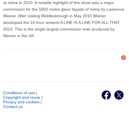
at mima in 2010. A notable highlight of this show was a major
commission for the 5002 metre glass façade of mima by Lawrence
Weiner. After visiting Middlesbrough in May 2010 Weiner
developed the 24-hour artwork A LINE IS A LINE FOR ALL THAT,
2010. This is the single largest commission ever produced by
Weiner in the UK.
Conditions of use
|
Copyright and reuse
|
Privacy and cookies
|
Contact us