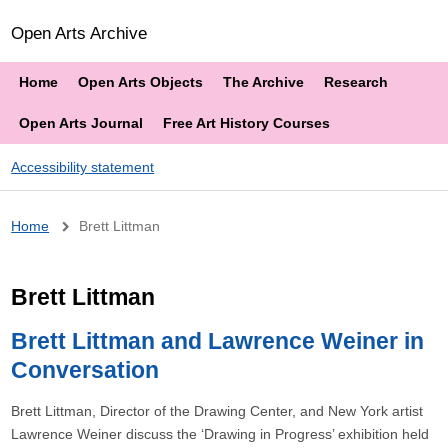
Open Arts Archive
Home
Open Arts Objects
The Archive
Research
Open Arts Journal
Free Art History Courses
Accessibility statement
Breadcrumb
Home
Brett Littman
Brett Littman
Brett Littman and Lawrence Weiner in
Conversation
Brett Littman, Director of the Drawing Center, and New York artist
Lawrence Weiner discuss the ‘Drawing in Progress’ exhibition held