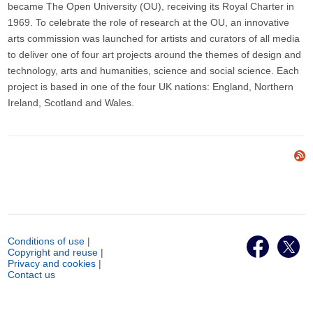
became The Open University (OU), receiving its Royal Charter in
1969. To celebrate the role of research at the OU, an innovative
arts commission was launched for artists and curators of all media
to deliver one of four art projects around the themes of design and
technology, arts and humanities, science and social science. Each
project is based in one of the four UK nations: England, Northern
Ireland, Scotland and Wales.
Conditions of use
|
Copyright and reuse
|
Privacy and cookies
|
Contact us