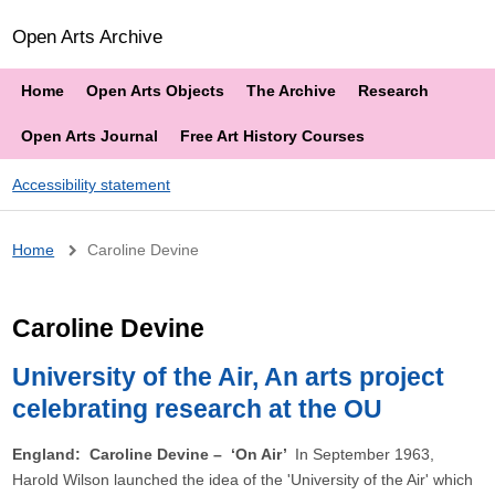
Open Arts Archive
Home
Open Arts Objects
The Archive
Research
Open Arts Journal
Free Art History Courses
Accessibility statement
Breadcrumb
Home
Caroline Devine
Caroline Devine
University of the Air, An arts project
celebrating research at the OU
England: Caroline Devine – ‘On Air’
In September 1963,
Harold Wilson launched the idea of the 'University of the Air' which