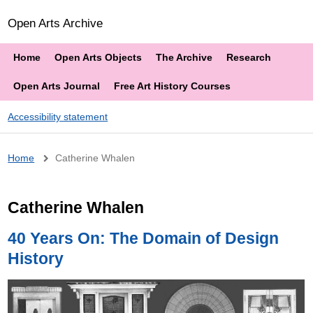
Open Arts Archive
Home
Open Arts Objects
The Archive
Research
Open Arts Journal
Free Art History Courses
Accessibility statement
Breadcrumb
Home
Catherine Whalen
Catherine Whalen
40 Years On: The Domain of Design
History