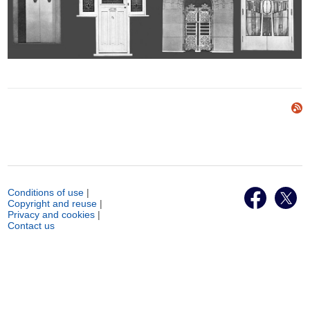
Conditions of use
|
Copyright and reuse
|
Privacy and cookies
|
Contact us