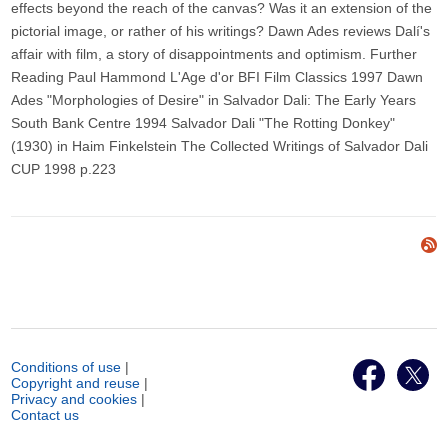
effects beyond the reach of the canvas? Was it an extension of the
pictorial image, or rather of his writings? Dawn Ades reviews Dalí's
affair with film, a story of disappointments and optimism. Further
Reading Paul Hammond L'Age d'or BFI Film Classics 1997 Dawn
Ades "Morphologies of Desire" in Salvador Dali: The Early Years
South Bank Centre 1994 Salvador Dali "The Rotting Donkey"
(1930) in Haim Finkelstein The Collected Writings of Salvador Dali
CUP 1998 p.223
Conditions of use
|
Copyright and reuse
|
Privacy and cookies
|
Contact us