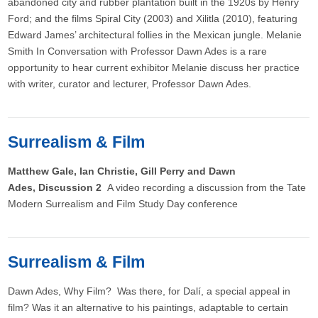
abandoned city and rubber plantation built in the 1920s by Henry
Ford; and the films Spiral City (2003) and Xilitla (2010), featuring
Edward James’ architectural follies in the Mexican jungle. Melanie
Smith In Conversation with Professor Dawn Ades is a rare
opportunity to hear current exhibitor Melanie discuss her practice
with writer, curator and lecturer, Professor Dawn Ades.
Surrealism & Film
Matthew Gale, Ian Christie, Gill Perry and Dawn
Ades, Discussion 2
A video recording a discussion from the Tate
Modern Surrealism and Film Study Day conference
Surrealism & Film
Dawn Ades, Why Film? Was there, for Dalí, a special appeal in
film? Was it an alternative to his paintings, adaptable to certain