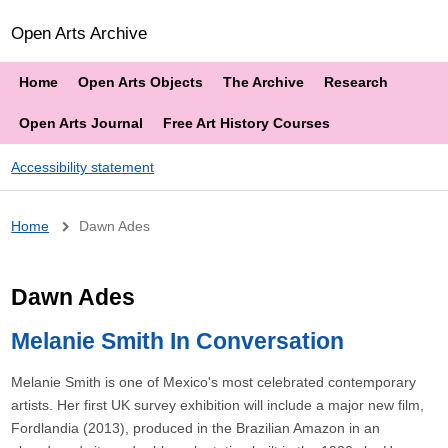
Open Arts Archive
Home
Open Arts Objects
The Archive
Research
Open Arts Journal
Free Art History Courses
Accessibility statement
Breadcrumb
Home
Dawn Ades
Dawn Ades
Melanie Smith In Conversation
Melanie Smith is one of Mexico's most celebrated contemporary
artists. Her first UK survey exhibition will include a major new film,
Fordlandia (2013), produced in the Brazilian Amazon in an