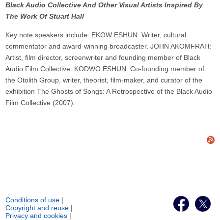
Black Audio Collective And Other Visual Artists Inspired By
The Work Of Stuart Hall
Key note speakers include: EKOW ESHUN: Writer, cultural
commentator and award-winning broadcaster. JOHN AKOMFRAH:
Artist, film director, screenwriter and founding member of Black
Audio Film Collective. KODWO ESHUN: Co-founding member of
the Otolith Group, writer, theorist, film-maker, and curator of the
exhibition The Ghosts of Songs: A Retrospective of the Black Audio
Film Collective (2007).
Conditions of use
|
Copyright and reuse
|
Privacy and cookies
|