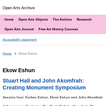
Open Arts Archive
Home
Open Arts Objects
The Archive
Research
Open Arts Journal
Free Art History Courses
Accessibility statement
Breadcrumb
Home
Ekow Eshun
Ekow Eshun
Stuart Hall and John Akomfrah:
Creating Monument Symposium
Session four: Kodwo Eshun, Ekow Eshun and John Akomfrah