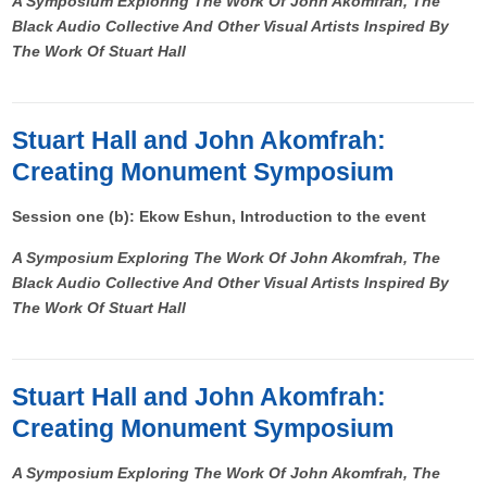
A Symposium Exploring The Work Of John Akomfrah, The
Black Audio Collective And Other Visual Artists Inspired By
The Work Of Stuart Hall
Stuart Hall and John Akomfrah:
Creating Monument Symposium
Session one (b): Ekow Eshun, Introduction to the event
A Symposium Exploring The Work Of John Akomfrah, The
Black Audio Collective And Other Visual Artists Inspired By
The Work Of Stuart Hall
Stuart Hall and John Akomfrah:
Creating Monument Symposium
A Symposium Exploring The Work Of John Akomfrah, The