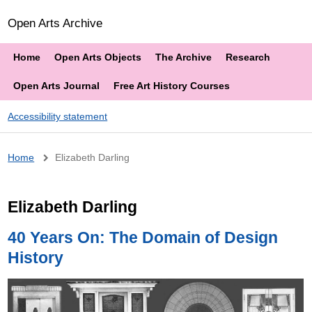
Open Arts Archive
Home
Open Arts Objects
The Archive
Research
Open Arts Journal
Free Art History Courses
Accessibility statement
Breadcrumb
Home
Elizabeth Darling
Elizabeth Darling
40 Years On: The Domain of Design
History