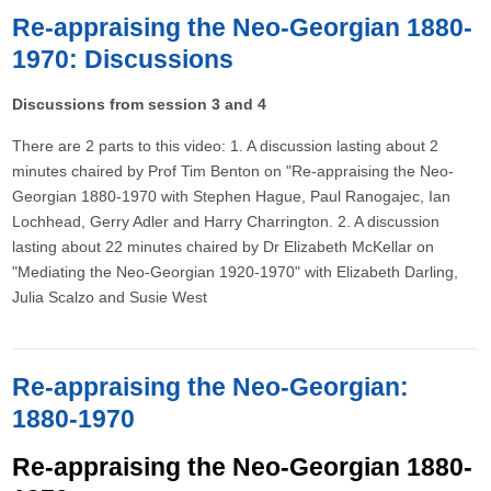
Re-appraising the Neo-Georgian 1880-
1970: Discussions
Discussions from session 3 and 4
There are 2 parts to this video: 1. A discussion lasting about 2
minutes chaired by Prof Tim Benton on "Re-appraising the Neo-
Georgian 1880-1970 with Stephen Hague, Paul Ranogajec, Ian
Lochhead, Gerry Adler and Harry Charrington. 2. A discussion
lasting about 22 minutes chaired by Dr Elizabeth McKellar on
"Mediating the Neo-Georgian 1920-1970" with Elizabeth Darling,
Julia Scalzo and Susie West
Re-appraising the Neo-Georgian:
1880-1970
Re-appraising the Neo-Georgian 1880-