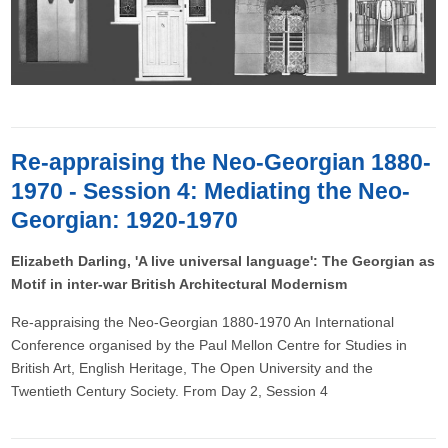
Re-appraising the Neo-Georgian 1880-
1970 - Session 4: Mediating the Neo-
Georgian: 1920-1970
Elizabeth Darling, 'A live universal language': The Georgian as
Motif in inter-war British Architectural Modernism
Re-appraising the Neo-Georgian 1880-1970 An International
Conference organised by the Paul Mellon Centre for Studies in
British Art, English Heritage, The Open University and the
Twentieth Century Society. From Day 2, Session 4