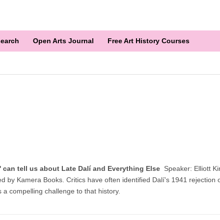
earch
Open Arts Journal
Free Art History Courses
lm' can tell us about Late Dalí and Everything Else
Speaker: Elliott K
d by Kamera Books. Critics have often identified Dalí's 1941 rejection of 
s a compelling challenge to that history.