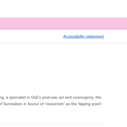
Accessibility statement
ing, a specialist in Dalí's post-war art and cosmogony. His
Surrealism in favour of 'classicism' as the 'tipping point'