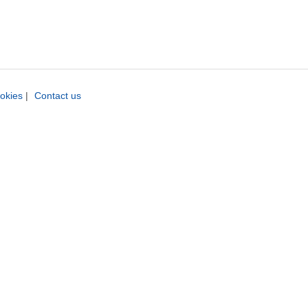
okies
|
Contact us