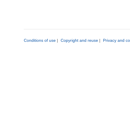
Conditions of use
|
Copyright and reuse
|
Privacy and co