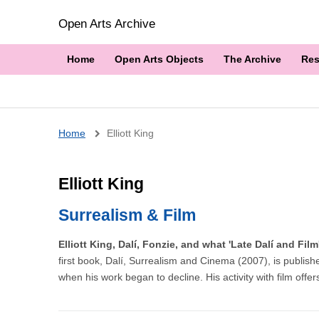
Open Arts Archive
Home
Open Arts Objects
The Archive
Res
Breadcrumb
Home
Elliott King
Elliott King
Surrealism & Film
Elliott King, Dalí, Fonzie, and what 'Late Dalí and Fi
first book, Dalí, Surrealism and Cinema (2007), is publishe
when his work began to decline. His activity with film offer