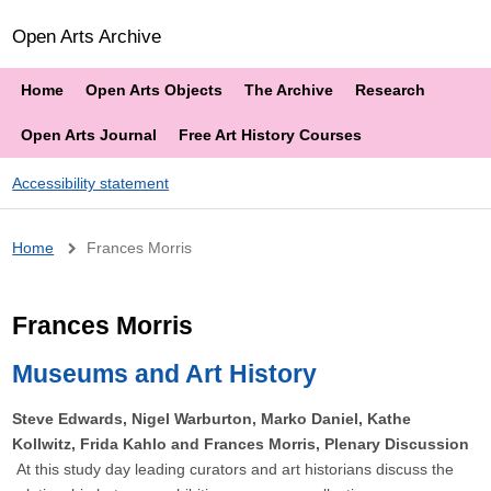
Open Arts Archive
Home
Open Arts Objects
The Archive
Research
Open Arts Journal
Free Art History Courses
Accessibility statement
Breadcrumb
Home
Frances Morris
Frances Morris
Museums and Art History
Steve Edwards, Nigel Warburton, Marko Daniel, Kathe
Kollwitz, Frida Kahlo and Frances Morris, Plenary Discussion
At this study day leading curators and art historians discuss the