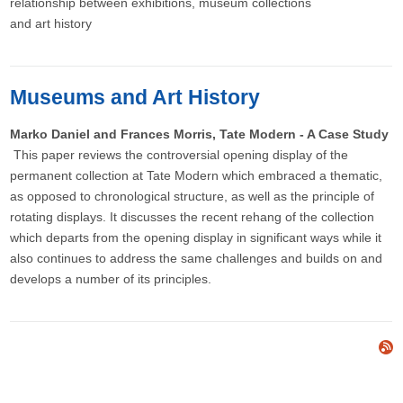
relationship between exhibitions, museum collections
and art history
Museums and Art History
Marko Daniel and Frances Morris, Tate Modern - A Case Study
This paper reviews the controversial opening display of the
permanent collection at Tate Modern which embraced a thematic,
as opposed to chronological structure, as well as the principle of
rotating displays. It discusses the recent rehang of the collection
which departs from the opening display in significant ways while it
also continues to address the same challenges and builds on and
develops a number of its principles.