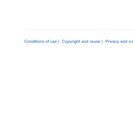
Conditions of use
|
Copyright and reuse
|
Privacy and co