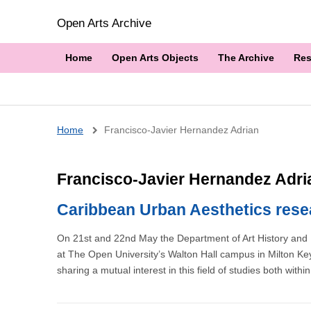
Open Arts Archive
Home
Open Arts Objects
The Archive
Res
Breadcrumb
Home
Francisco-Javier Hernandez Adrian
Francisco-Javier Hernandez Adri
Caribbean Urban Aesthetics rese
On 21st and 22nd May the Department of Art History and 
at The Open University’s Walton Hall campus in Milton Key
sharing a mutual interest in this field of studies both with