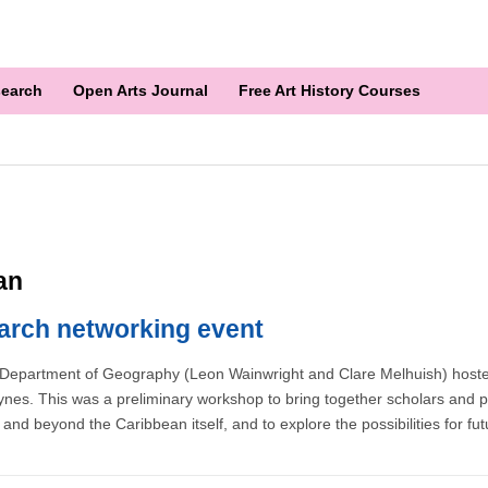
earch
Open Arts Journal
Free Art History Courses
an
arch networking event
Department of Geography (Leon Wainwright and Clare Melhuish) hosted 
nes. This was a preliminary workshop to bring together scholars and pro
in and beyond the Caribbean itself, and to explore the possibilities for fu