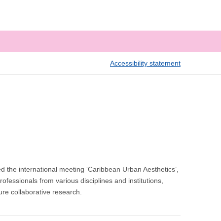
Accessibility statement
the international meeting ‘Caribbean Urban Aesthetics’,
fessionals from various disciplines and institutions,
ture collaborative research.