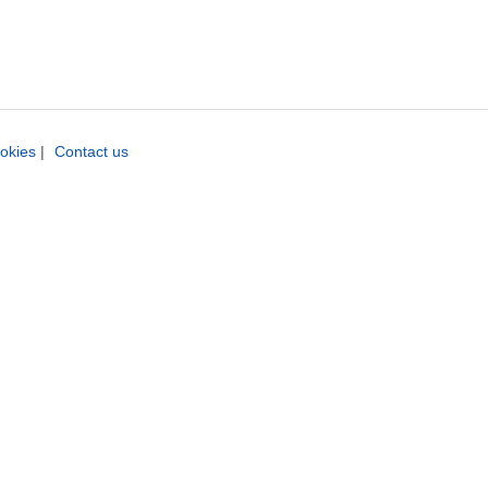
okies
|
Contact us