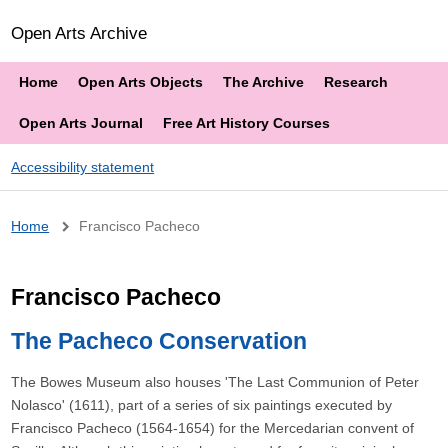
Open Arts Archive
Home
Open Arts Objects
The Archive
Research
Open Arts Journal
Free Art History Courses
Accessibility statement
Breadcrumb
Home
Francisco Pacheco
Francisco Pacheco
The Pacheco Conservation
The Bowes Museum also houses 'The Last Communion of Peter
Nolasco' (1611), part of a series of six paintings executed by
Francisco Pacheco (1564-1654) for the Mercedarian convent of