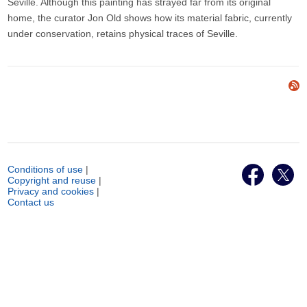
Seville. Although this painting has strayed far from its original
home, the curator Jon Old shows how its material fabric, currently
under conservation, retains physical traces of Seville.
Conditions of use
|
Copyright and reuse
|
Privacy and cookies
|
Contact us