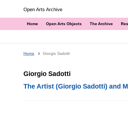
Open Arts Archive
Home
Open Arts Objects
The Archive
Res
Breadcrumb
Home
Giorgio Sadotti
Giorgio Sadotti
The Artist (Giorgio Sadotti) and M