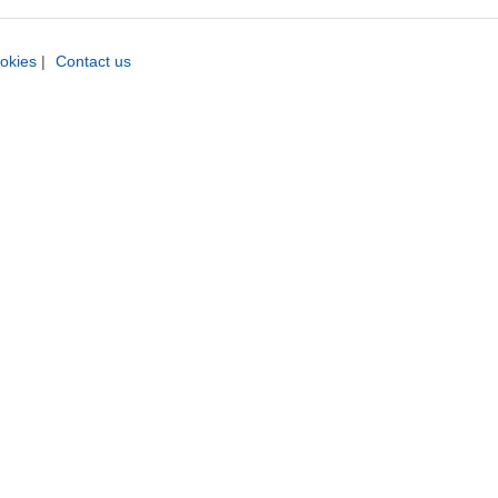
okies
|
Contact us