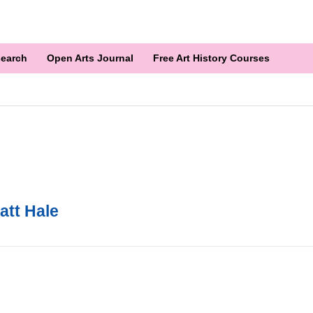
earch
Open Arts Journal
Free Art History Courses
att Hale