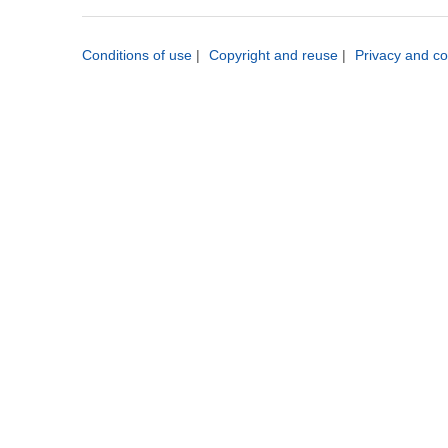
Conditions of use
|
Copyright and reuse
|
Privacy and co