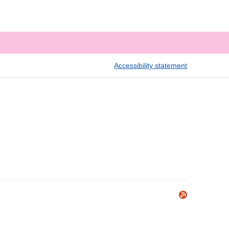
Accessibility statement