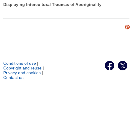
Displaying Intercultural Traumas of Aboriginality
Conditions of use
|
Copyright and reuse
|
Privacy and cookies
|
Contact us