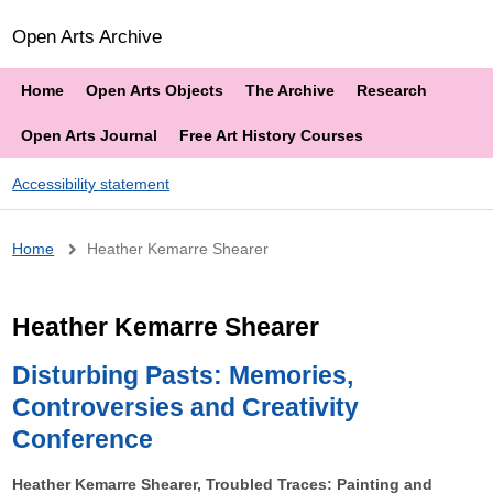
Open Arts Archive
Home
Open Arts Objects
The Archive
Research
Open Arts Journal
Free Art History Courses
Accessibility statement
Breadcrumb
Home
Heather Kemarre Shearer
Heather Kemarre Shearer
Disturbing Pasts: Memories,
Controversies and Creativity
Conference
Heather Kemarre Shearer, Troubled Traces: Painting and